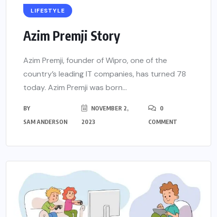
LIFESTYLE
Azim Premji Story
Azim Premji, founder of Wipro, one of the
country’s leading IT companies, has turned 78
today. Azim Premji was born...
BY
NOVEMBER 2,
0
SAM ANDERSON
2023
COMMENT