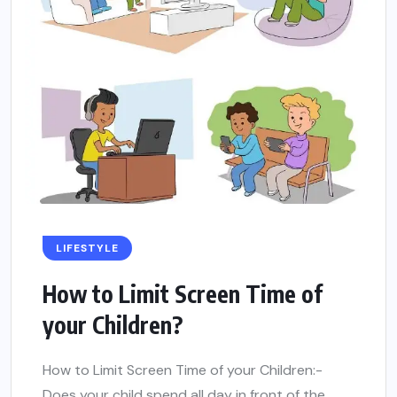
LIFESTYLE
How to Limit Screen Time of
your Children?
How to Limit Screen Time of your Children:-
Does your child spend all day in front of the