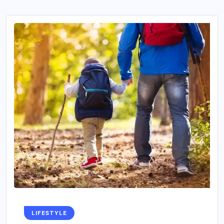
LIFESTYLE