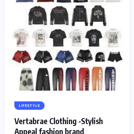
LIFESTYLE
Vertabrae Clothing -Stylish
Appeal fashion brand