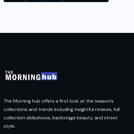
The Morning hub offers a first look at the season’s
collections and trends including insightful reviews, full
collection slideshows, backstage beauty, and street
style.