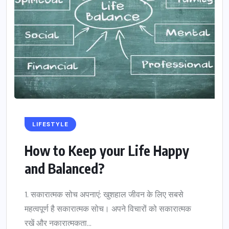
LIFESTYLE
How to Keep your Life Happy
and Balanced?
1. सकारात्मक सोच अपनाएं: खुशहाल जीवन के लिए सबसे
महत्वपूर्ण है सकारात्मक सोच। अपने विचारों को सकारात्मक
रखें और नकारात्मकता...