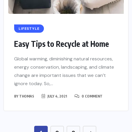
LIFESTYLE
Easy Tips to Recycle at Home
Global warming, diminishing natural resources,
energy conservation, landscaping, and climate
change are important issues that we can’t
ignore today. So,...
BY
THOMAS
JULY 4, 2021
0 COMMENT