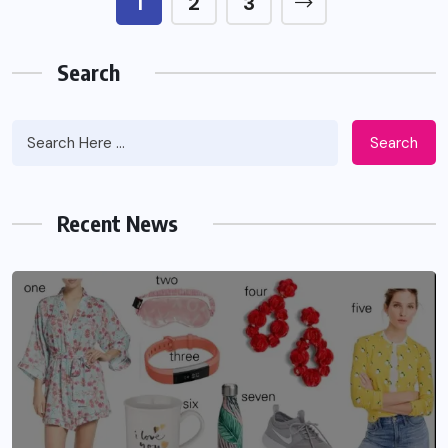
1
2
3
Search
Search
Recent News