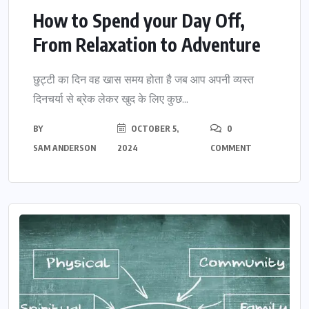
How to Spend your Day Off,
From Relaxation to Adventure
छुट्टी का दिन वह खास समय होता है जब आप अपनी व्यस्त
दिनचर्या से ब्रेक लेकर खुद के लिए कुछ...
BY
OCTOBER 5,
0
SAM ANDERSON
2024
COMMENT