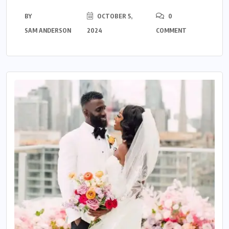
BY
OCTOBER 5,
0
SAM ANDERSON
2024
COMMENT