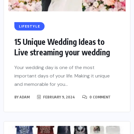
LIFESTYLE
15 Unique Wedding Ideas to
Live streaming your wedding
Your wedding day is one of the most
important days of your life. Making it unique
and memorable for you...
BY
ADAM
FEBRUARY 9, 2024
0 COMMENT