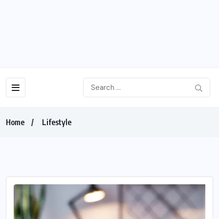
Home
Lifestyle