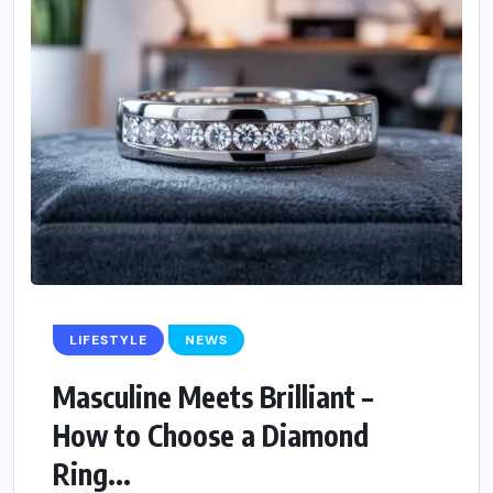
LIFESTYLE
NEWS
Masculine Meets Brilliant –
How to Choose a Diamond
Ring...