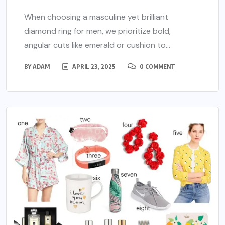
When choosing a masculine yet brilliant
diamond ring for men, we prioritize bold,
angular cuts like emerald or cushion to...
BY
ADAM
APRIL 23, 2025
0 COMMENT