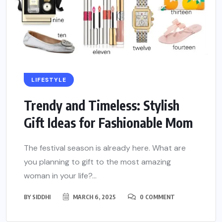
LIFESTYLE
Trendy and Timeless: Stylish
Gift Ideas for Fashionable Mom
The festival season is already here. What are
you planning to gift to the most amazing
woman in your life?...
BY
SIDDHI
MARCH 6, 2025
0 COMMENT