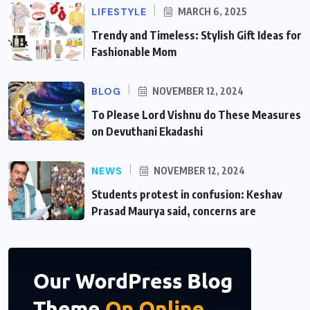
LIFESTYLE
MARCH 6, 2025
Trendy and Timeless: Stylish Gift Ideas for
Fashionable Mom
BLOG
NOVEMBER 12, 2024
To Please Lord Vishnu do These Measures
on Devuthani Ekadashi
NEWS
NOVEMBER 12, 2024
Students protest in confusion: Keshav
Prasad Maurya said, concerns are