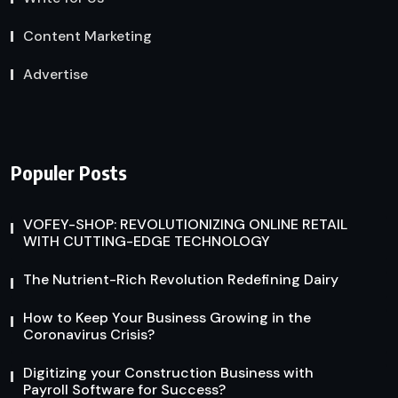
Content Marketing
Advertise
Populer Posts
VOFEY-SHOP: REVOLUTIONIZING ONLINE RETAIL
WITH CUTTING-EDGE TECHNOLOGY
The Nutrient-Rich Revolution Redefining Dairy
How to Keep Your Business Growing in the
Coronavirus Crisis?
Digitizing your Construction Business with
Payroll Software for Success?