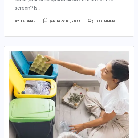
screen? Is...
BY
THOMAS
JANUARY 10, 2022
0 COMMENT