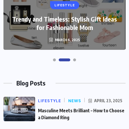
LIFESTYLE
Trendy and Timeless: Stylish Gift Ideas
for Fashionable Mom
MARCH 6, 2025
Blog Posts
LIFESTYLE
NEWS
APRIL 23, 2025
Masculine Meets Brilliant – How to Choose
a Diamond Ring