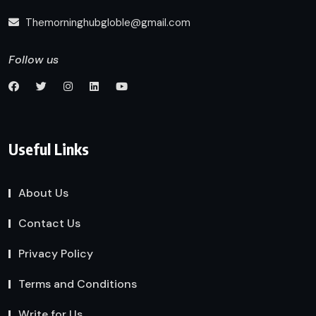
Themorninghubgloble@gmail.com
Follow us
Useful Links
About Us
Contact Us
Privacy Policy
Terms and Conditions
Write for Us