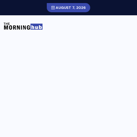
AUGUST 7, 2026