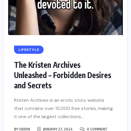
LIFESTYLE
The Kristen Archives
Unleashed – Forbidden Desires
and Secrets
Kristen Archives is an erotic story website
that contains over 15,000 free stories, making
it one of the largest collections...
BY
SIDDHI
JANUARY 27, 2024
0 COMMENT