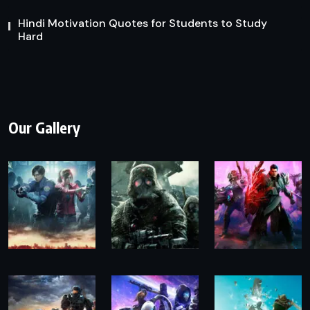
Hindi Motivation Quotes for Students to Study
Hard
Our Gallery