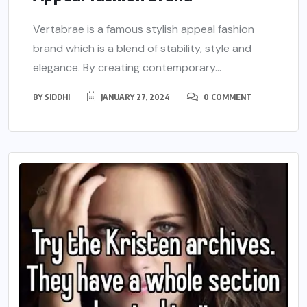
Vertabrae is a famous stylish appeal fashion
brand which is a blend of stability, style and
elegance. By creating contemporary...
BY
SIDDHI
JANUARY 27, 2024
0 COMMENT