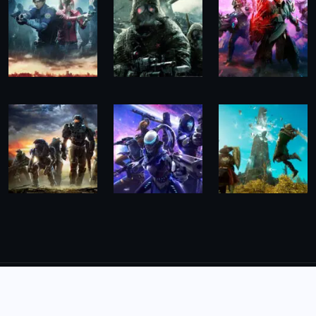
© 2026,
The Morning Hub
All Rights Reserved