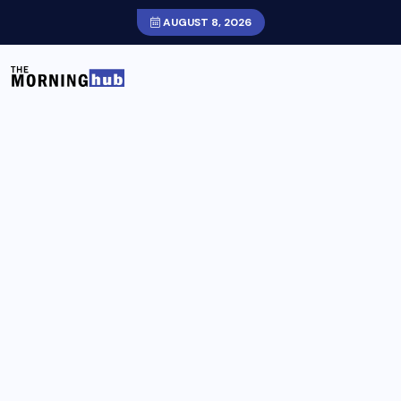
AUGUST 8, 2026