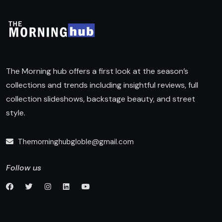
The Morning hub offers a first look at the season’s
collections and trends including insightful reviews, full
collection slideshows, backstage beauty, and street
style.
Themorninghubgloble@gmail.com
Follow us