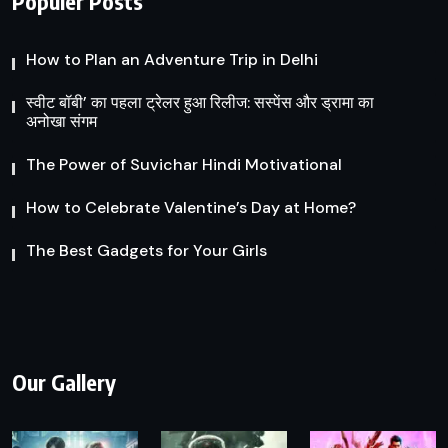
Populer Posts
How to Plan an Adventure Trip in Delhi
स्वीट बॉबी’ का पहला ट्रेलर हुआ रिलीज: सस्पेंस और ड्रामा का
अनोखा संगम
The Power of Suvichar Hindi Motivational
How to Celebrate Valentine’s Day at Home?
The Best Gadgets for Your Girls
Our Gallery