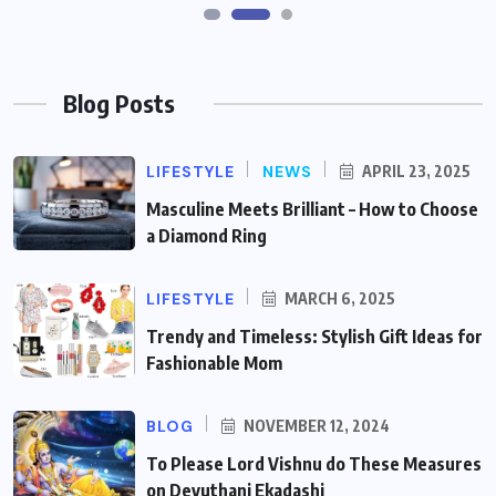
Blog Posts
LIFESTYLE
NEWS
APRIL 23, 2025
Masculine Meets Brilliant – How to Choose
a Diamond Ring
LIFESTYLE
MARCH 6, 2025
Trendy and Timeless: Stylish Gift Ideas for
Fashionable Mom
BLOG
NOVEMBER 12, 2024
To Please Lord Vishnu do These Measures
on Devuthani Ekadashi