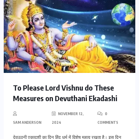
To Please Lord Vishnu do These
Measures on Devuthani Ekadashi
NOVEMBER 12,
0
SAM ANDERSON
2024
COMMENTS
देवउठनी एकादशी का दिन हिंदू धर्म में विशेष महत्व रखता है। इस दिन