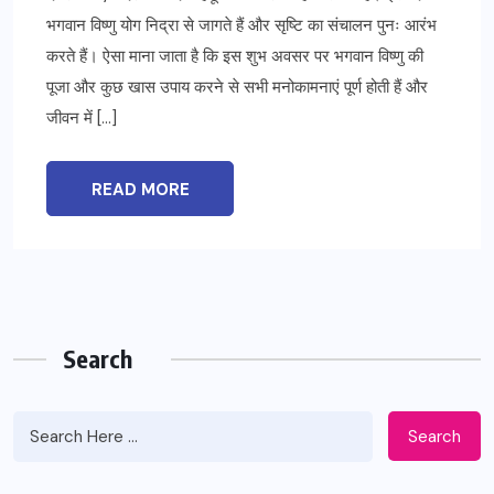
भगवान विष्णु योग निद्रा से जागते हैं और सृष्टि का संचालन पुनः आरंभ
करते हैं। ऐसा माना जाता है कि इस शुभ अवसर पर भगवान विष्णु की
पूजा और कुछ खास उपाय करने से सभी मनोकामनाएं पूर्ण होती हैं और
जीवन में […]
READ MORE
Search
Search