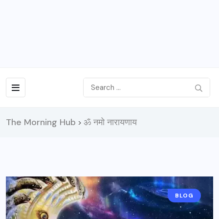
The Morning Hub
ॐ नमो नारायणाय
>
BLOG