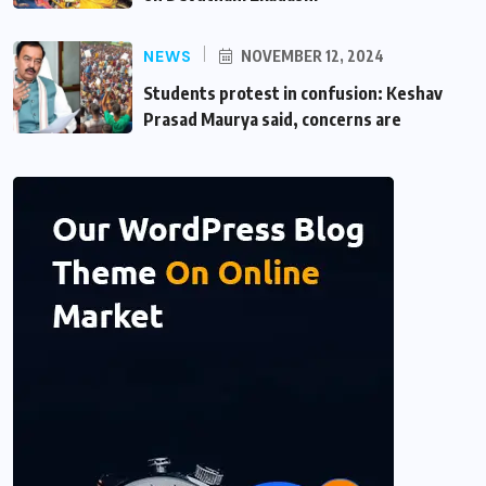
NEWS
NOVEMBER 12, 2024
Students protest in confusion: Keshav
Prasad Maurya said, concerns are