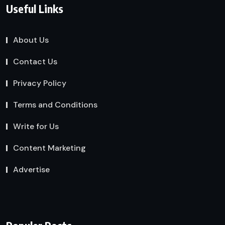
Useful Links
About Us
Contact Us
Privacy Policy
Terms and Conditions
Write for Us
Content Marketing
Advertise