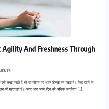
et Agility And Freshness Through
MENTS
से समझ जाते हैं, तो यह जीवन का अहम हिस्सा बन जाता है। फिट रहने के
ालन भी महत्वपूर्ण है। अगर आप अपने दिन को अधिक ऊर्जावान […]