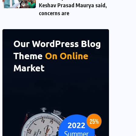
Keshav Prasad Maurya said,
concerns are