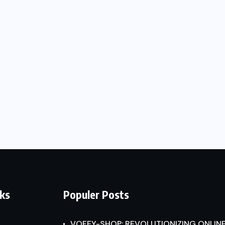
nks
Populer Posts
VOFEY-SHOP: REVOLUTIONIZING ONLINE