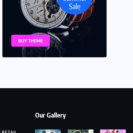
Our Gallery
 RETAIL