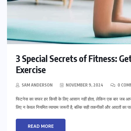
BLOG
3 Special Secrets of Fitness: G
t
To Please Lord Vishnu do These
Measures on Devuthani Ekadashi
Exercise
NOVEMBER 12, 2024
SAM ANDERSON
NOVEMBER 9, 2024
0 COM
फिटनेस का सफर हर किसी के लिए आसान नहीं होता, लेकिन एक बार जब आप इ
लिए न केवल नियमित व्यायाम जरूरी है, बल्कि सही तकनीकों और आदतों का प
READ MORE