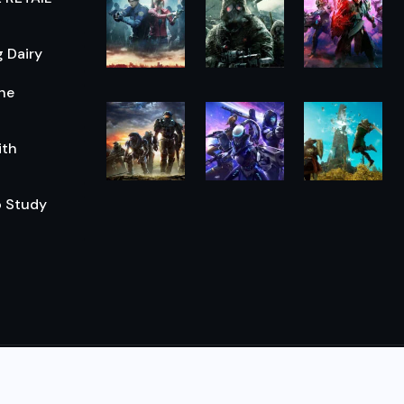
 Dairy
he
ith
o Study
© 2026,
The Morning Hub
All Rights Reserved