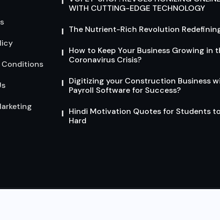
WITH CUTTING-EDGE TECHNOLOGY
s
The Nutrient-Rich Revolution Redefining
licy
How to Keep Your Business Growing in t
Coronavirus Crisis?
 Conditions
Digitizing your Construction Business w
Us
Payroll Software for Success?
arketing
Hindi Motivation Quotes for Students t
Hard