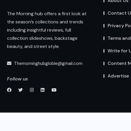
About Us
Contact U
The Morning hub offers a first look at
the season’s collections and trends
Privacy Po
including insightful reviews, full
Terms and
collection slideshows, backstage
beauty, and street style.
Write for 
Content M
Themorninghubgloble@gmail.com
Advertise
Follow us