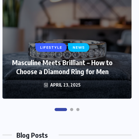
LIFESTYLE
LIFESTYLE
NEWS
Masculine Meets Brilliant – How to
Trendy and Timeless: Stylish Gift
Choose a Diamond Ring for Men
Ideas for Fashionable Mom
MARCH 6, 2025
APRIL 23, 2025
Blog Posts