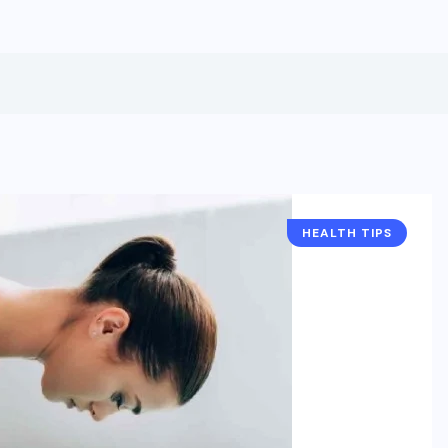
HEALTH TIPS