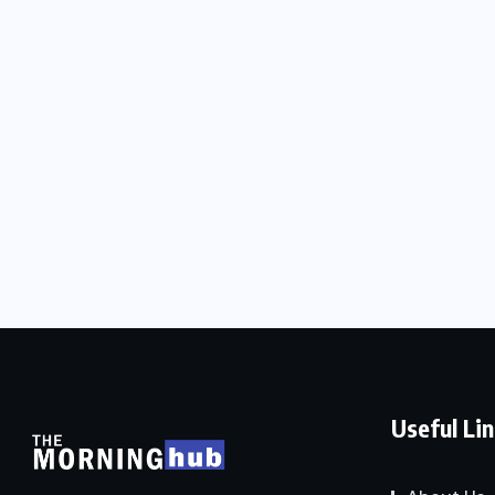
Useful Li