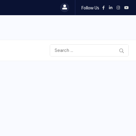
Follow Us