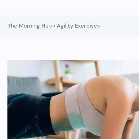
The Morning Hub
Agility Exercises
>