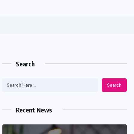
Search
Search
Recent News