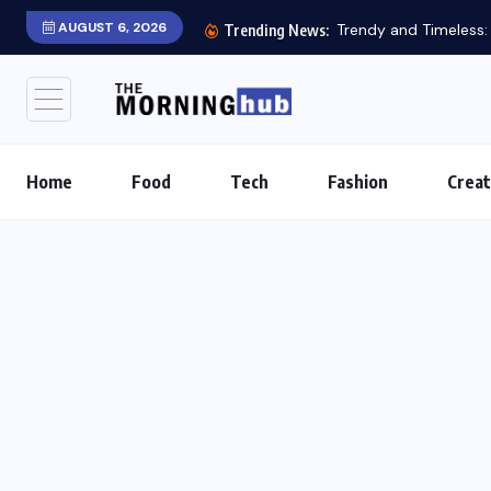
AUGUST 6, 2026
Trendy and Timeless: S
Trending News:
Home
Food
Tech
Fashion
Creat