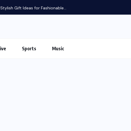
tylish Gift Ideas for Fashionable...
ive
Sports
Music