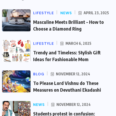
LIFESTYLE
NEWS
APRIL 23, 2025
Masculine Meets Brilliant – How to
Choose a Diamond Ring
LIFESTYLE
MARCH 6, 2025
Trendy and Timeless: Stylish Gift
Ideas for Fashionable Mom
BLOG
NOVEMBER 12, 2024
To Please Lord Vishnu do These
Measures on Devuthani Ekadashi
NEWS
NOVEMBER 12, 2024
Students protest in confusion: