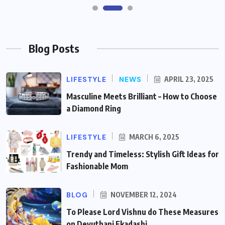
Blog Posts
LIFESTYLE
NEWS
APRIL 23, 2025
Masculine Meets Brilliant – How to Choose
a Diamond Ring
LIFESTYLE
MARCH 6, 2025
Trendy and Timeless: Stylish Gift Ideas for
Fashionable Mom
BLOG
NOVEMBER 12, 2024
To Please Lord Vishnu do These Measures
on Devuthani Ekadashi