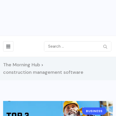
The Morning Hub
>
construction management software
BUSINESS