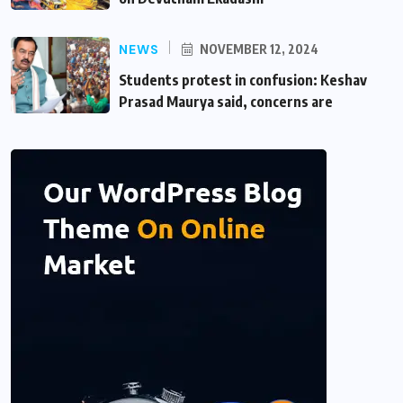
NEWS
NOVEMBER 12, 2024
Students protest in confusion: Keshav
Prasad Maurya said, concerns are