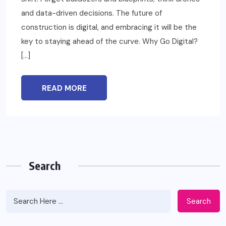
and data-driven decisions. The future of
construction is digital, and embracing it will be the
key to staying ahead of the curve. Why Go Digital?
[…]
READ MORE
Search
Search