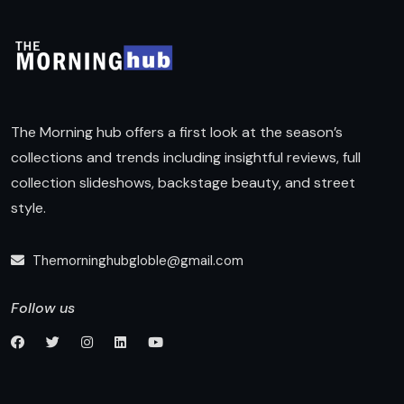
The Morning hub offers a first look at the season’s
collections and trends including insightful reviews, full
collection slideshows, backstage beauty, and street
style.
Themorninghubgloble@gmail.com
Follow us