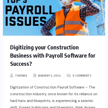
Digitizing your Construction
Business with Payroll Software for
Success?
THOMAS
JANUARY 5, 2024
0 COMMENTS
Digitization of Construction Payroll Software – The
construction industry, once known for its reliance on
hard hats and blueprints, is experiencing a seismic
shift. Forget bulldozers and blueprints; think drones