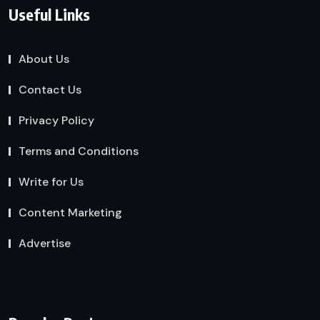
Useful Links
About Us
Contact Us
Privacy Policy
Terms and Conditions
Write for Us
Content Marketing
Advertise