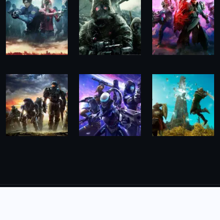
© 2026,
The Morning Hub
All Rights Reserved