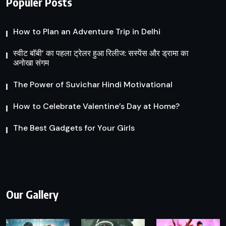
Populer Posts
How to Plan an Adventure Trip in Delhi
स्वीट बॉबी’ का पहला ट्रेलर हुआ रिलीज: सस्पेंस और ड्रामा का
अनोखा संगम
The Power of Suvichar Hindi Motivational
How to Celebrate Valentine’s Day at Home?
The Best Gadgets for Your Girls
Our Gallery