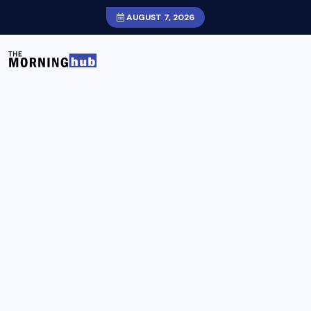
AUGUST 7, 2026