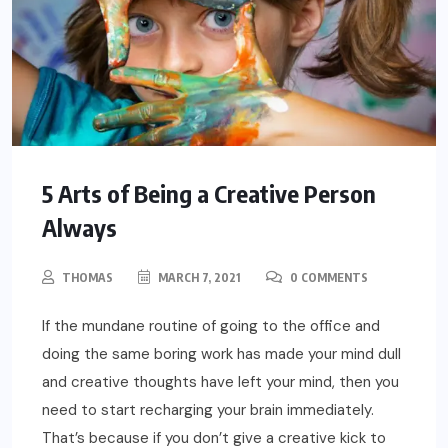
5 Arts of Being a Creative Person
Always
THOMAS
MARCH 7, 2021
0 COMMENTS
If the mundane routine of going to the office and
doing the same boring work has made your mind dull
and creative thoughts have left your mind, then you
need to start recharging your brain immediately.
That’s because if you don’t give a creative kick to