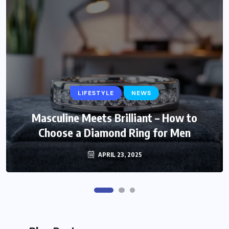
LIFESTYLE
LIFESTYLE
NEWS
Trendy and Timeless: Stylish Gift Ideas
Masculine Meets Brilliant – How to
Choose a Diamond Ring for Men
for Fashionable Mom
MARCH 6, 2025
APRIL 23, 2025