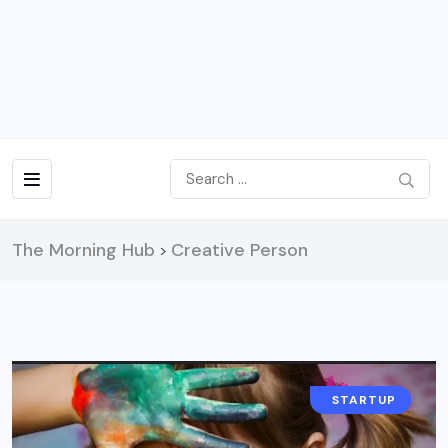
The Morning Hub
Creative Person
>
LIFESTYLE
STARTUP