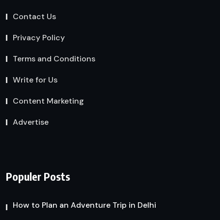
Contact Us
Privacy Policy
Terms and Conditions
Write for Us
Content Marketing
Advertise
Populer Posts
How to Plan an Adventure Trip in Delhi