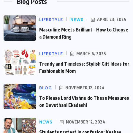
Blog Posts
LIFESTYLE
NEWS
APRIL 23, 2025
Masculine Meets Brilliant – How to Choose
a Diamond Ring
LIFESTYLE
MARCH 6, 2025
Trendy and Timeless: Stylish Gift Ideas for
Fashionable Mom
BLOG
NOVEMBER 12, 2024
To Please Lord Vishnu do These Measures
on Devuthani Ekadashi
NEWS
NOVEMBER 12, 2024
Students protest in confusion: Keshav