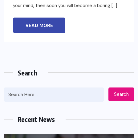
your mind, then soon you will become a boring […]
READ MORE
Search
Search
Recent News