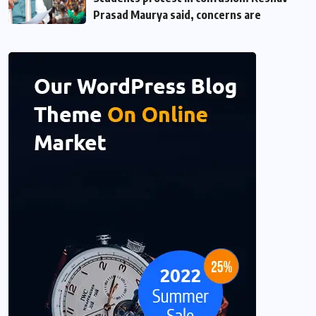
Prasad Maurya said, concerns are