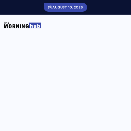
AUGUST 10, 2026