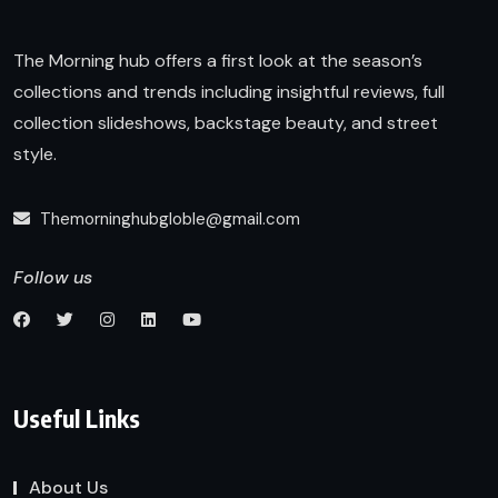
The Morning hub offers a first look at the season’s
collections and trends including insightful reviews, full
collection slideshows, backstage beauty, and street
style.
Themorninghubgloble@gmail.com
Follow us
Useful Links
About Us