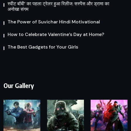
स्वीट बॉबी’ का पहला ट्रेलर हुआ रिलीज: सस्पेंस और ड्रामा का
अनोखा संगम
The Power of Suvichar Hindi Motivational
How to Celebrate Valentine’s Day at Home?
The Best Gadgets for Your Girls
Our Gallery