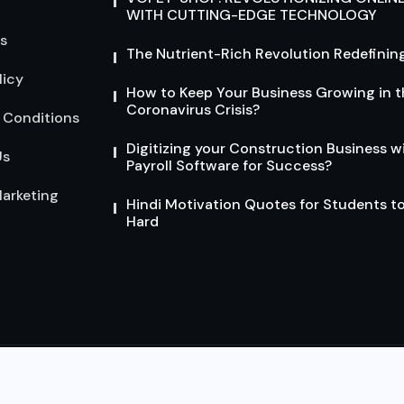
WITH CUTTING-EDGE TECHNOLOGY
s
The Nutrient-Rich Revolution Redefining
licy
How to Keep Your Business Growing in t
Coronavirus Crisis?
 Conditions
Digitizing your Construction Business w
Us
Payroll Software for Success?
arketing
Hindi Motivation Quotes for Students t
Hard