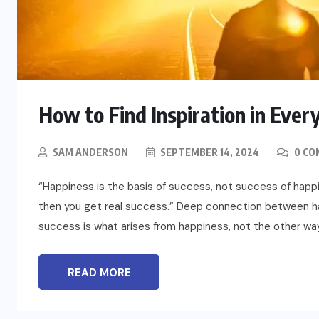
How to Find Inspiration in Ever
BLOG
t
To Please Lord Vishnu do These
SAM ANDERSON
SEPTEMBER 14, 2024
0 CO
Measures on Devuthani Ekadashi
“Happiness is the basis of success, not success of happ
NOVEMBER 12, 2024
then you get real success.” Deep connection between h
success is what arises from happiness, not the other way
READ MORE