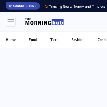
AUGUST 6, 2026
Trendy and Timeless: S
Trending News:
Home
Food
Tech
Fashion
Creat