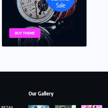
Our Gallery
 RETAIL