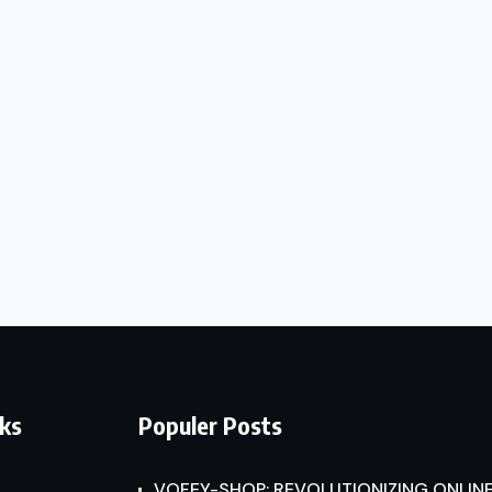
nks
Populer Posts
VOFEY-SHOP: REVOLUTIONIZING ONLINE