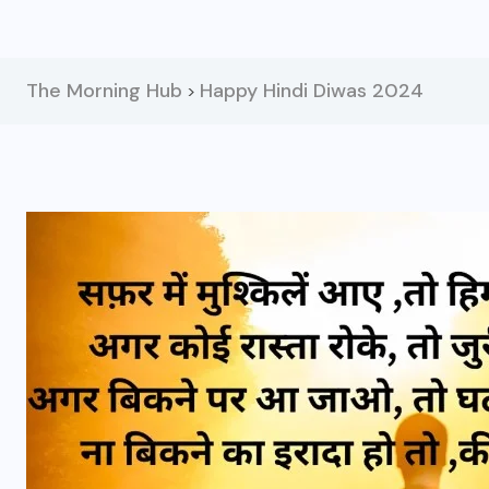
The Morning Hub
Happy Hindi Diwas 2024
>