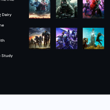
 Dairy
he
ith
o Study
© 2026,
The Morning Hub
All Rights Reserved