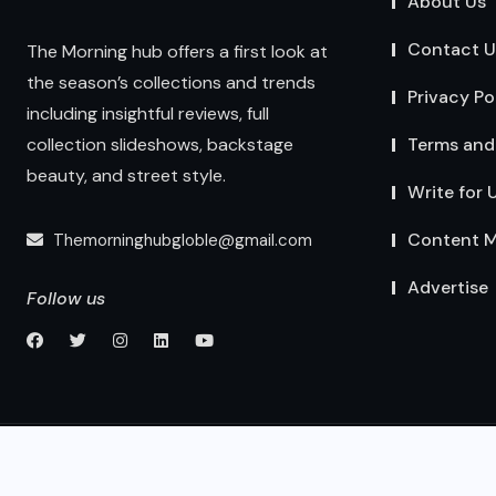
About Us
Contact U
The Morning hub offers a first look at
the season’s collections and trends
Privacy Po
including insightful reviews, full
Terms and
collection slideshows, backstage
beauty, and street style.
Write for 
Content M
Themorninghubgloble@gmail.com
Advertise
Follow us