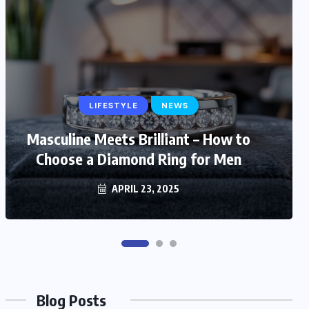
LIFESTYLE
LIFESTYLE
NEWS
Masculine Meets Brilliant – How to
Trendy and Timeless: Stylish Gift
Choose a Diamond Ring for Men
Ideas for Fashionable Mom
MARCH 6, 2025
APRIL 23, 2025
Blog Posts