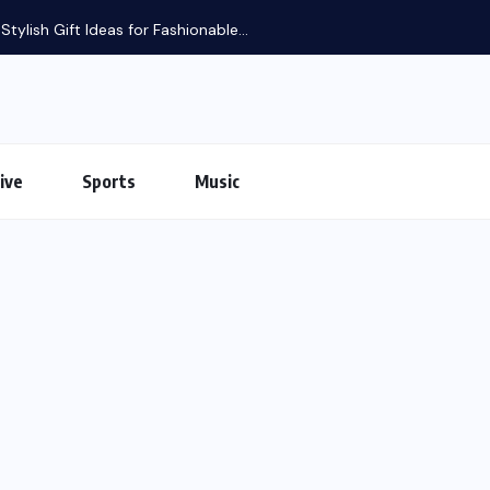
tylish Gift Ideas for Fashionable...
ive
Sports
Music