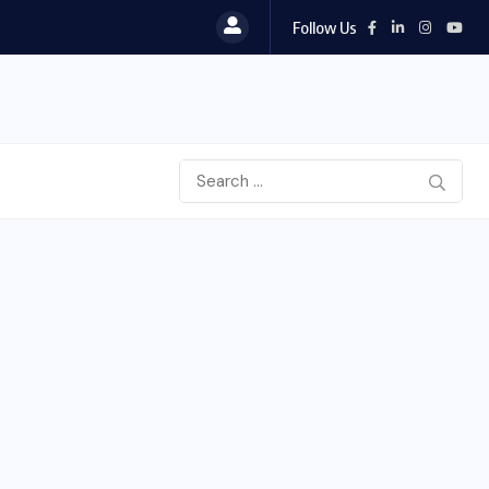
Follow Us