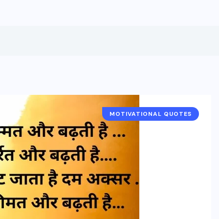
MOTIVATIONAL QUOTES