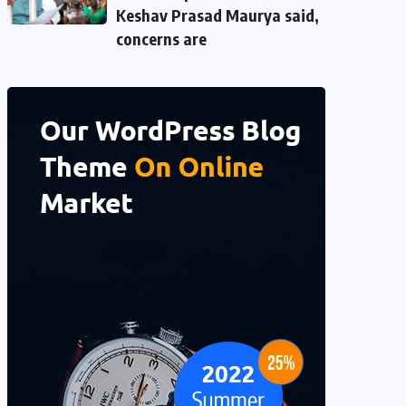
Keshav Prasad Maurya said,
concerns are