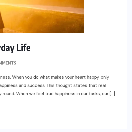
yday Life
MMENTS
iness. When you do what makes your heart happy, only
appiness and success This thought states that real
 round. When we feel true happiness in our tasks, our […]