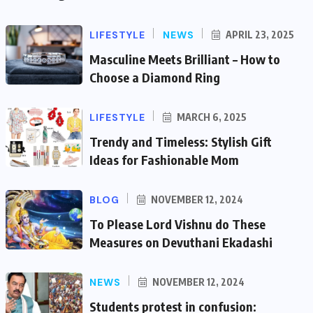
LIFESTYLE
NEWS
APRIL 23, 2025
Masculine Meets Brilliant – How to
Choose a Diamond Ring
LIFESTYLE
MARCH 6, 2025
Trendy and Timeless: Stylish Gift
Ideas for Fashionable Mom
BLOG
NOVEMBER 12, 2024
To Please Lord Vishnu do These
Measures on Devuthani Ekadashi
NEWS
NOVEMBER 12, 2024
Students protest in confusion: