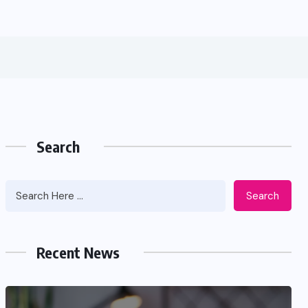
Search
Search
Recent News