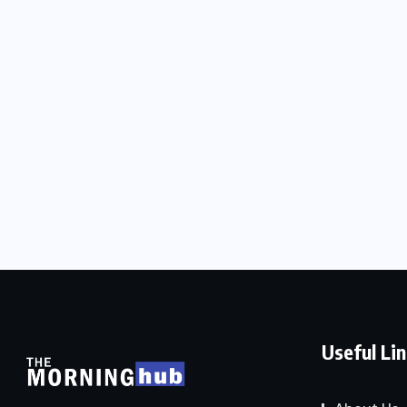
Useful Li