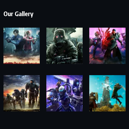
Our Gallery