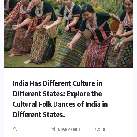
India Has Different Culture in
Different States: Explore the
Cultural Folk Dances of India in
Different States.
NOVEMBER 2,
0