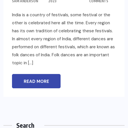
SAM ANDERSON
2023
COMMENTS
India is a country of festivals, some festival or the
other is celebrated here all the time. Every region
has its own tradition of celebrating these festivals.
In almost every region of India, different dances are
performed on different festivals, which are known as
folk dances of India. Folk dances are an important
topic in […]
READ MORE
Search