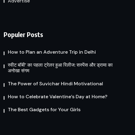
Advertise
Populer Posts
How to Plan an Adventure Trip in Delhi
स्वीट बॉबी’ का पहला ट्रेलर हुआ रिलीज: सस्पेंस और ड्रामा का
अनोखा संगम
The Power of Suvichar Hindi Motivational
How to Celebrate Valentine’s Day at Home?
The Best Gadgets for Your Girls