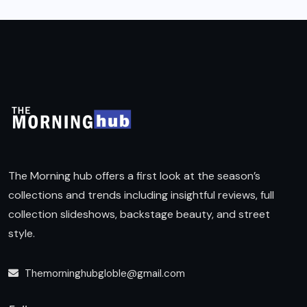
The Morning hub offers a first look at the season’s
collections and trends including insightful reviews, full
collection slideshows, backstage beauty, and street
style.
Themorninghubgloble@gmail.com