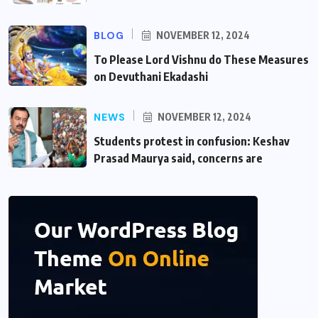
BLOG
NOVEMBER 12, 2024
To Please Lord Vishnu do These Measures
on Devuthani Ekadashi
NEWS
NOVEMBER 12, 2024
Students protest in confusion: Keshav
Prasad Maurya said, concerns are