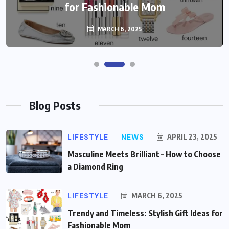
for Fashionable Mom
MARCH 6, 2025
Blog Posts
LIFESTYLE
NEWS
APRIL 23, 2025
Masculine Meets Brilliant – How to Choose
a Diamond Ring
LIFESTYLE
MARCH 6, 2025
Trendy and Timeless: Stylish Gift Ideas for
Fashionable Mom