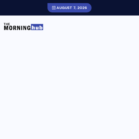
AUGUST 7, 2026