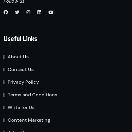
Follow us
Useful Links
About Us
Contact Us
Privacy Policy
Terms and Conditions
Write for Us
Content Marketing