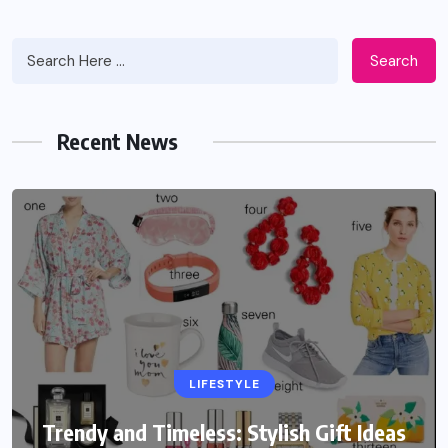
Search
Recent News
LIFESTYLE
Trendy and Timeless: Stylish Gift Ideas