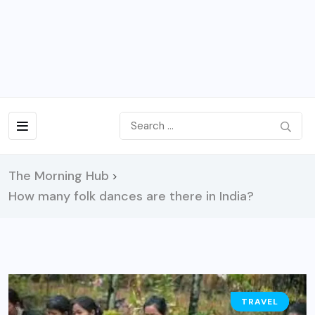
The Morning Hub
>
How many folk dances are there in India?
TRAVEL
GUIDE
NEWS