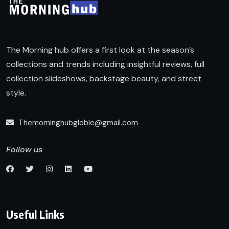
The Morning hub offers a first look at the season’s
collections and trends including insightful reviews, full
collection slideshows, backstage beauty, and street
style.
Themorninghubgloble@gmail.com
Follow us
Useful Links