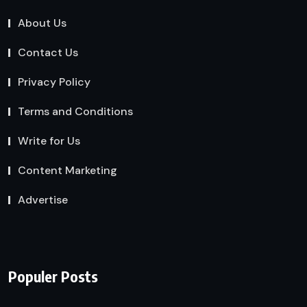
About Us
Contact Us
Privacy Policy
Terms and Conditions
Write for Us
Content Marketing
Advertise
Populer Posts