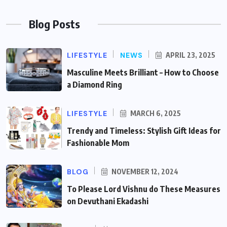
Blog Posts
LIFESTYLE
NEWS
APRIL 23, 2025
Masculine Meets Brilliant – How to Choose
a Diamond Ring
LIFESTYLE
MARCH 6, 2025
Trendy and Timeless: Stylish Gift Ideas for
Fashionable Mom
BLOG
NOVEMBER 12, 2024
To Please Lord Vishnu do These Measures
on Devuthani Ekadashi