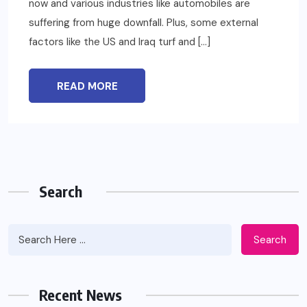
now and various industries like automobiles are
suffering from huge downfall. Plus, some external
factors like the US and Iraq turf and […]
READ MORE
Search
Search
Recent News