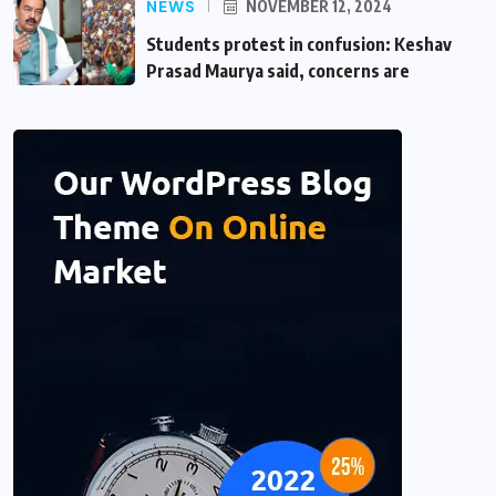
NEWS
NOVEMBER 12, 2024
Students protest in confusion: Keshav
Prasad Maurya said, concerns are