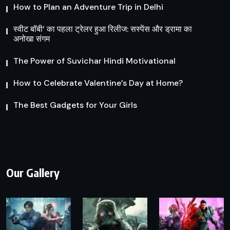
How to Plan an Adventure Trip in Delhi
स्वीट बॉबी’ का पहला ट्रेलर हुआ रिलीज: सस्पेंस और ड्रामा का
अनोखा संगम
The Power of Suvichar Hindi Motivational
How to Celebrate Valentine’s Day at Home?
The Best Gadgets for Your Girls
Our Gallery