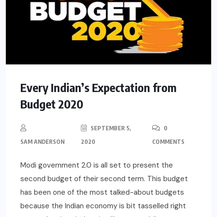
Every Indian’s Expectation from
Budget 2020
SEPTEMBER 5,
0
SAM ANDERSON
2020
COMMENTS
Modi government 2.0 is all set to present the
second budget of their second term. This budget
has been one of the most talked-about budgets
because the Indian economy is bit tasselled right