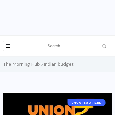
The Morning Hub
Indian budget
>
UNCATEGORIZED
NEWS