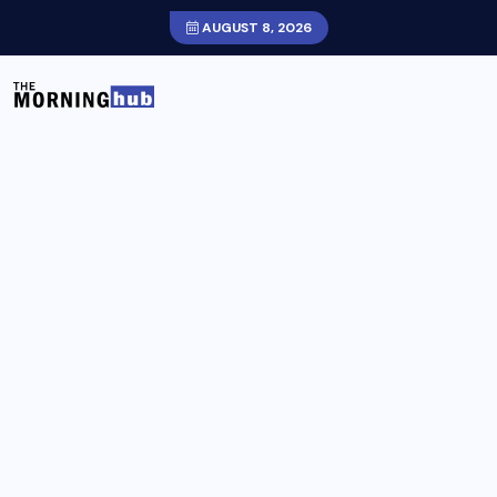
AUGUST 8, 2026