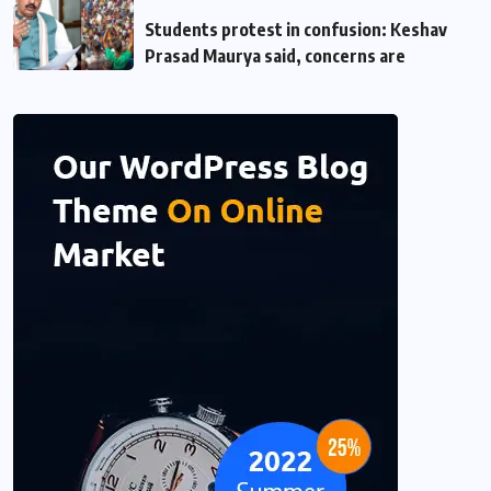
Students protest in confusion: Keshav
Prasad Maurya said, concerns are