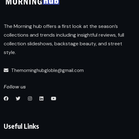
The Morning hub offers a first look at the season’s
collections and trends including insightful reviews, full
collection slideshows, backstage beauty, and street
style.
Themorninghubgloble@gmail.com
Follow us
Useful Links