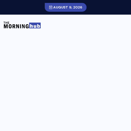
AUGUST 9, 2026