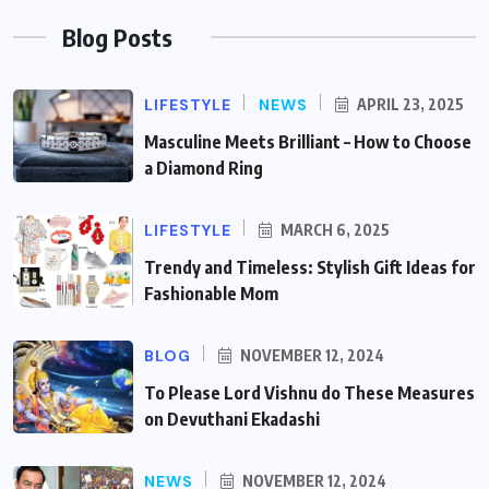
Blog Posts
LIFESTYLE
NEWS
APRIL 23, 2025
Masculine Meets Brilliant – How to Choose
a Diamond Ring
LIFESTYLE
MARCH 6, 2025
Trendy and Timeless: Stylish Gift Ideas for
Fashionable Mom
BLOG
NOVEMBER 12, 2024
To Please Lord Vishnu do These Measures
on Devuthani Ekadashi
NEWS
NOVEMBER 12, 2024