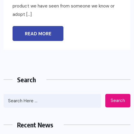
product we have seen from someone we know or
adopt […]
READ MORE
Search
Search
Recent News