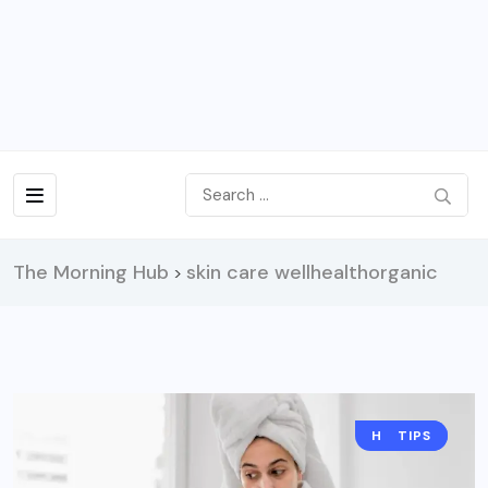
The Morning Hub
skin care wellhealthorganic
>
HEALTH
TIPS