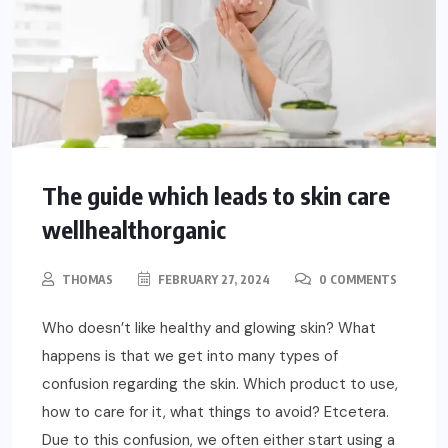
The guide which leads to skin care
wellhealthorganic
THOMAS
FEBRUARY 27, 2024
0 COMMENTS
Who doesn’t like healthy and glowing skin? What
happens is that we get into many types of
confusion regarding the skin. Which product to use,
how to care for it, what things to avoid? Etcetera.
Due to this confusion, we often either start using a