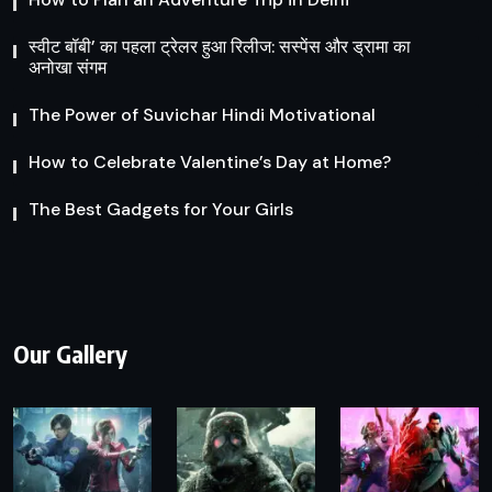
स्वीट बॉबी’ का पहला ट्रेलर हुआ रिलीज: सस्पेंस और ड्रामा का
अनोखा संगम
The Power of Suvichar Hindi Motivational
How to Celebrate Valentine’s Day at Home?
The Best Gadgets for Your Girls
Our Gallery