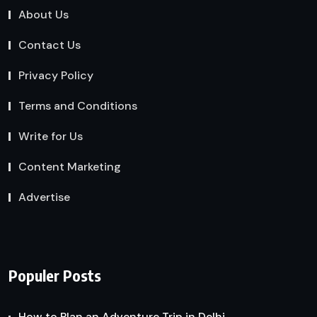
About Us
Contact Us
Privacy Policy
Terms and Conditions
Write for Us
Content Marketing
Advertise
Populer Posts
How to Plan an Adventure Trip in Delhi