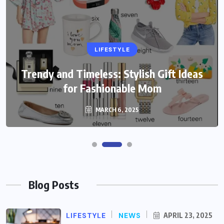
LIFESTYLE
Trendy and Timeless: Stylish Gift Ideas
for Fashionable Mom
MARCH 6, 2025
Blog Posts
LIFESTYLE
NEWS
APRIL 23, 2025