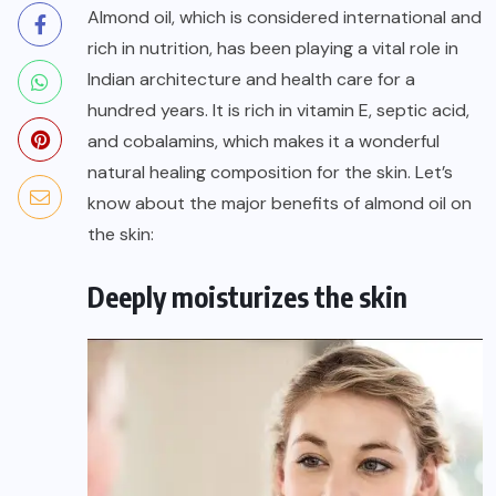
Almond oil
, which is considered international and
rich in nutrition, has been playing a vital role in
Indian architecture and health care for a
hundred years. It is rich in vitamin E, septic acid,
and cobalamins, which makes it a wonderful
natural healing composition for the skin. Let’s
know about the major benefits of almond oil on
the skin:
Deeply moisturizes the skin