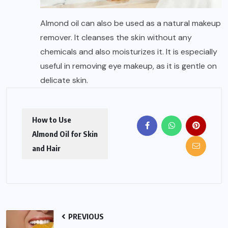
Almond oil can also be used as a natural makeup
remover. It cleanses the skin without any
chemicals and also moisturizes it. It is especially
useful in removing eye makeup, as it is gentle on
delicate skin.
How to Use
Almond Oil for Skin
and Hair
PREVIOUS