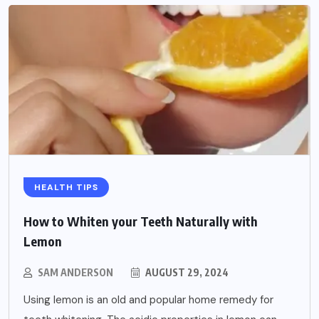
HEALTH TIPS
How to Whiten your Teeth Naturally with
Lemon
SAM ANDERSON
AUGUST 29, 2024
Using lemon is an old and popular home remedy for