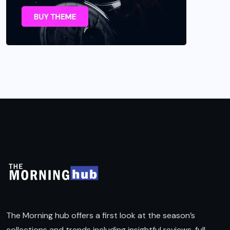
The Morning hub offers a first look at the season’s
collections and trends including insightful reviews, full