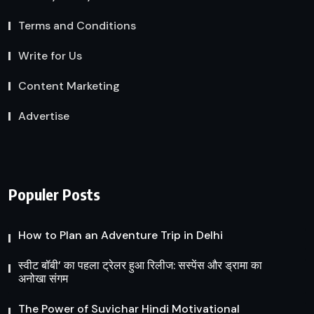
Terms and Conditions
Write for Us
Content Marketing
Advertise
Populer Posts
How to Plan an Adventure Trip in Delhi
स्वीट बॉबी’ का पहला ट्रेलर हुआ रिलीज: सस्पेंस और ड्रामा का
अनोखा संगम
The Power of Suvichar Hindi Motivational