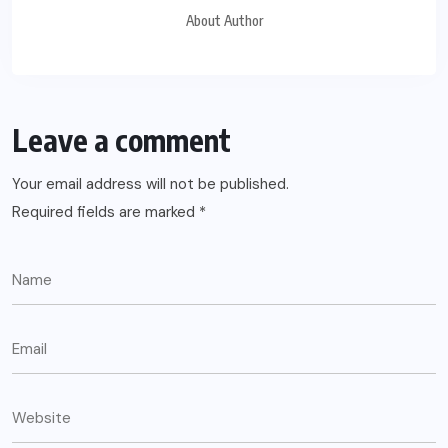
About Author
Leave a comment
Your email address will not be published.
Required fields are marked
*