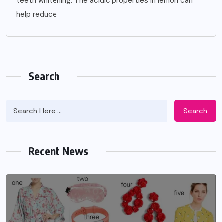
teeth whitening. The acidic properties in lemon can
help reduce
Search
Search
Recent News