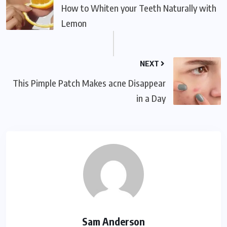
How to Whiten your Teeth Naturally with
Lemon
NEXT
This Pimple Patch Makes acne Disappear
in a Day
Sam Anderson