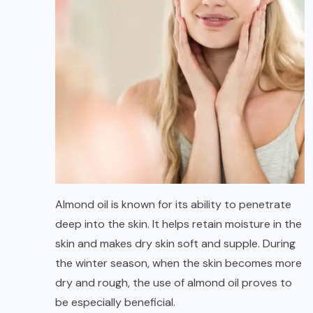
Almond oil is known for its ability to penetrate
deep into the skin. It helps retain moisture in the
skin and makes dry skin soft and supple. During
the winter season, when the skin becomes more
dry and rough, the use of almond oil proves to
be especially beneficial.