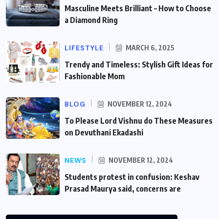
Masculine Meets Brilliant – How to Choose
a Diamond Ring
LIFESTYLE
MARCH 6, 2025
Trendy and Timeless: Stylish Gift Ideas for
Fashionable Mom
BLOG
NOVEMBER 12, 2024
To Please Lord Vishnu do These Measures
on Devuthani Ekadashi
NEWS
NOVEMBER 12, 2024
Students protest in confusion: Keshav
Prasad Maurya said, concerns are