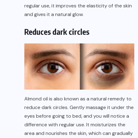
regular use, it improves the elasticity of the skin
and gives it a natural glow.
Reduces dark circles
Almond oil is also known as a natural remedy to
reduce dark circles. Gently massage it under the
eyes before going to bed, and you will notice a
difference with regular use. It moisturizes the
area and nourishes the skin, which can gradually