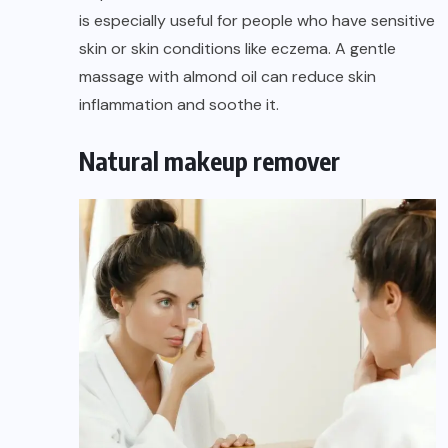
is especially useful for people who have sensitive
skin
or skin conditions like eczema. A gentle
massage with almond oil can reduce skin
inflammation and soothe it.
Natural makeup remover