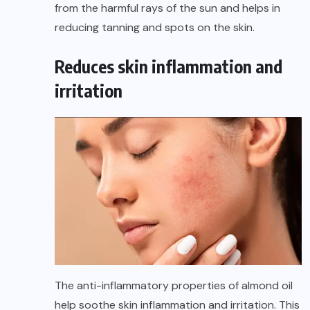
from the harmful rays of the sun and helps in
reducing tanning and spots on the skin.
Reduces skin inflammation and
irritation
The anti-inflammatory properties of almond oil
help soothe skin inflammation and irritation. This