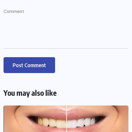
You may also like