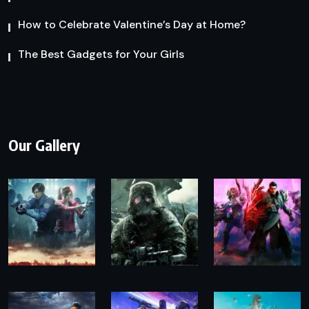
How to Celebrate Valentine’s Day at Home?
The Best Gadgets for Your Girls
Our Gallery