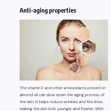
Anti-aging properties
The vitamin E and other antioxidants present in
almond oil can slow down the aging process of
the skin. It helps reduce wrinkles and fine lines,
making the skin look younger and fresher. With