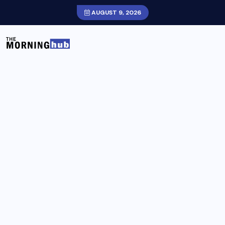
AUGUST 9, 2026