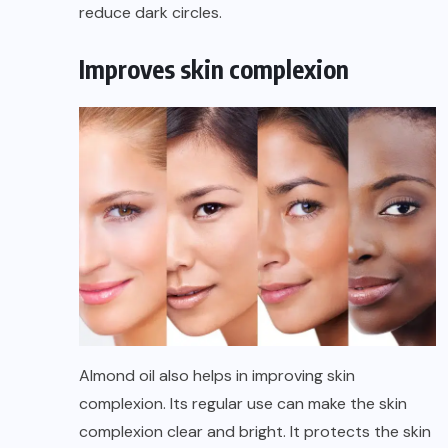
reduce dark circles.
Improves skin complexion
Almond oil also helps in improving skin
complexion. Its regular use can make the skin
complexion clear and bright. It protects the skin