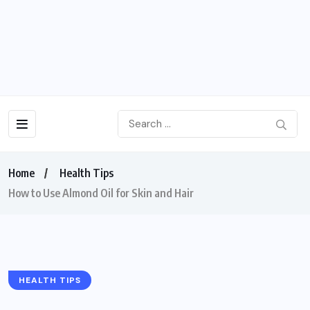
Home
Health Tips
How to Use Almond Oil for Skin and Hair
HEALTH TIPS