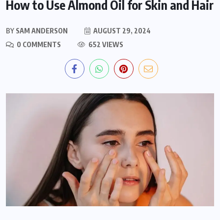
How to Use Almond Oil for Skin and Hair
BY
SAM ANDERSON
AUGUST 29, 2024
0 COMMENTS
652 VIEWS