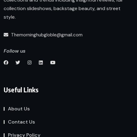
collection slideshows, backstage beauty, and street
style.
Themorninghubgloble@gmail.com
Follow us
Useful Links
About Us
Contact Us
Privacy Policy