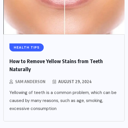
HEALTH TIPS
How to Remove Yellow Stains from Teeth
Naturally
SAM ANDERSON
AUGUST 29, 2024
Yellowing of teeth is a common problem, which can be
caused by many reasons, such as age, smoking,
excessive consumption