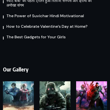
स्वीट बॉबी’ का पहला ट्रेलर हुआ रिलीज: सस्पेंस और ड्रामा का
अनोखा संगम
The Power of Suvichar Hindi Motivational
How to Celebrate Valentine’s Day at Home?
The Best Gadgets for Your Girls
Our Gallery