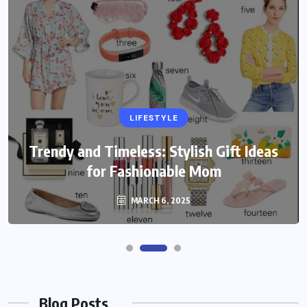
LIFESTYLE
Trendy and Timeless: Stylish Gift Ideas
for Fashionable Mom
MARCH 6, 2025
Blog Posts