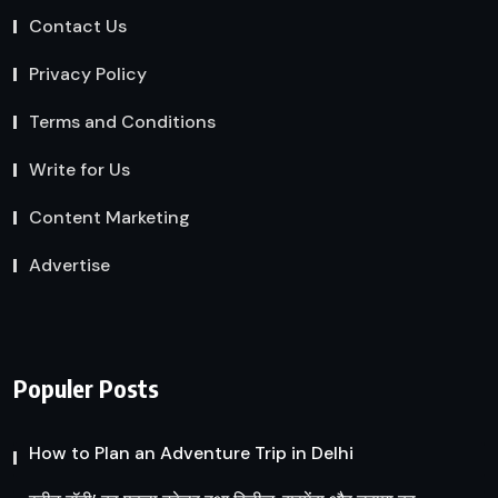
Contact Us
Privacy Policy
Terms and Conditions
Write for Us
Content Marketing
Advertise
Populer Posts
How to Plan an Adventure Trip in Delhi