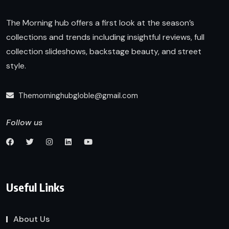
The Morning hub offers a first look at the season’s
collections and trends including insightful reviews, full
collection slideshows, backstage beauty, and street
style.
Themorninghubgloble@gmail.com
Follow us
Useful Links
About Us