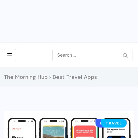
The Morning Hub
Best Travel Apps
>
LIFESTYLE
TRAVEL