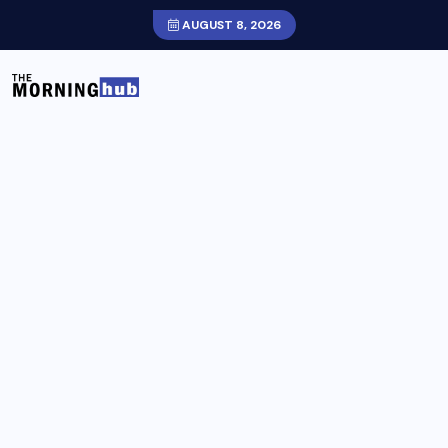
AUGUST 8, 2026