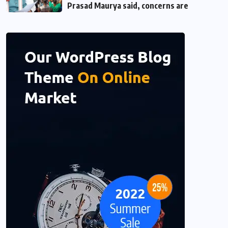
Prasad Maurya said, concerns are