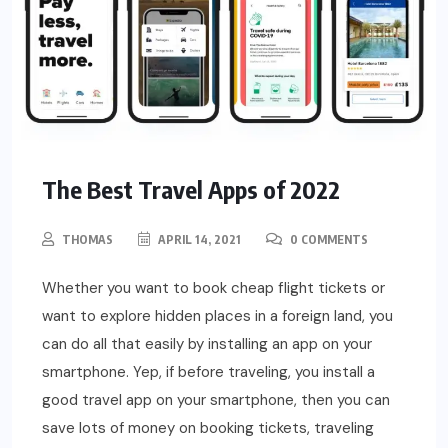
The Best Travel Apps of 2022
THOMAS
APRIL 14, 2021
0 COMMENTS
Whether you want to book cheap flight tickets or
want to explore hidden places in a foreign land, you
can do all that easily by installing an app on your
smartphone. Yep, if before traveling, you install a
good travel app on your smartphone, then you can
save lots of money on booking tickets, traveling