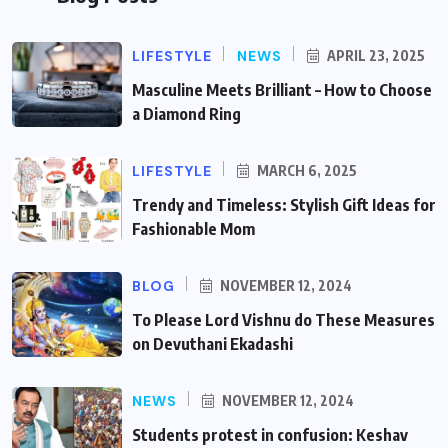
LIFESTYLE
NEWS
APRIL 23, 2025
Masculine Meets Brilliant – How to Choose
a Diamond Ring
LIFESTYLE
MARCH 6, 2025
Trendy and Timeless: Stylish Gift Ideas for
Fashionable Mom
BLOG
NOVEMBER 12, 2024
To Please Lord Vishnu do These Measures
on Devuthani Ekadashi
NEWS
NOVEMBER 12, 2024
Students protest in confusion: Keshav