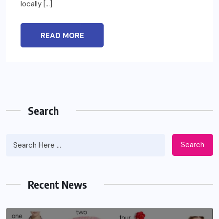
locally […]
READ MORE
Search
Search
Recent News