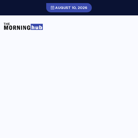
AUGUST 10, 2026