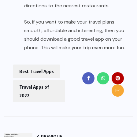
directions to the nearest restaurants.
So, if you want to make your travel plans
smooth, affordable and interesting, then you
should download a good travel app on your
phone. This will make your trip even more fun.
Best Travel Apps
Travel Apps of
2022
PREVIOUS