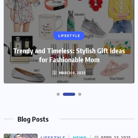
LIFESTYLE
Trendy and Timeless: Stylish Gift Ideas
for Fashionable Mom
MARCH 6, 2025
Blog Posts
LIFESTYLE
NEWS
APRIL 23, 2025