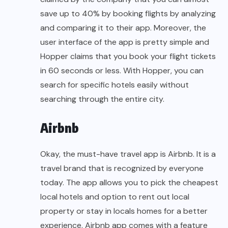
save up to 40% by booking flights by analyzing
and comparing it to their app. Moreover, the
user interface of the app is pretty simple and
Hopper claims that you book your flight tickets
in 60 seconds or less. With Hopper, you can
search for specific hotels easily without
searching through the entire city.
Airbnb
Okay, the must-have travel app is Airbnb. It is a
travel brand that is recognized by everyone
today. The app allows you to pick the cheapest
local hotels and option to rent out local
property or stay in locals homes for a better
experience. Airbnb app comes with a feature