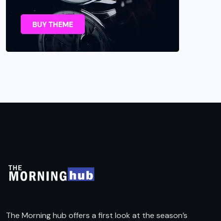
The Morning hub offers a first look at the season’s