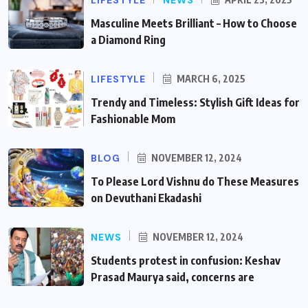
Masculine Meets Brilliant – How to Choose
a Diamond Ring
LIFESTYLE
MARCH 6, 2025
Trendy and Timeless: Stylish Gift Ideas for
Fashionable Mom
BLOG
NOVEMBER 12, 2024
To Please Lord Vishnu do These Measures
on Devuthani Ekadashi
NEWS
NOVEMBER 12, 2024
Students protest in confusion: Keshav
Prasad Maurya said, concerns are