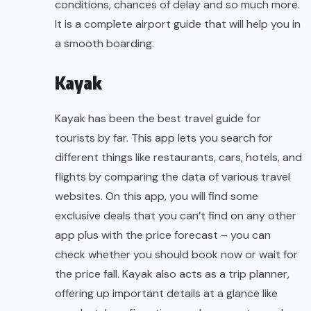
conditions, chances of delay and so much more.
It is a complete airport guide that will help you in
a smooth boarding.
Kayak
Kayak has been the best travel guide for
tourists by far. This app lets you search for
different things like restaurants, cars, hotels, and
flights by comparing the data of various travel
websites. On this app, you will find some
exclusive deals that you can’t find on any other
app plus with the price forecast – you can
check whether you should book now or wait for
the price fall. Kayak also acts as a trip planner,
offering up important details at a glance like