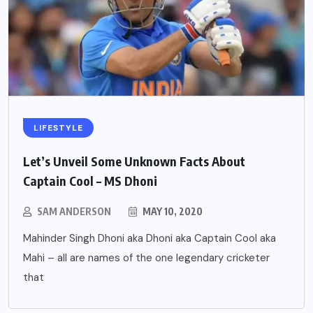
LIFESTYLE
Let’s Unveil Some Unknown Facts About
Captain Cool – MS Dhoni
SAM ANDERSON
MAY 10, 2020
Mahinder Singh Dhoni aka Dhoni aka Captain Cool aka
Mahi – all are names of the one legendary cricketer
that