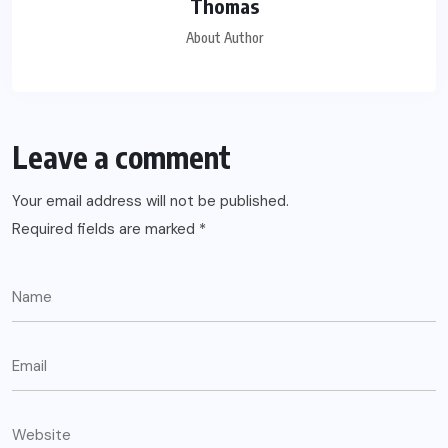
Thomas
About Author
Leave a comment
Your email address will not be published.
Required fields are marked
*