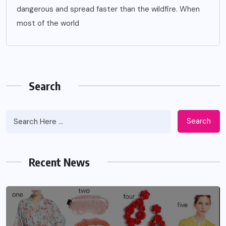
dangerous and spread faster than the wildfire. When
most of the world
Search
Search
Recent News