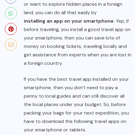
or want to explore hidden places in a foreign
land, you can do all that easily by
installing an app on your smartphone
.
Yep, if
before traveling, you install a good travel app on
your smartphone, then you can save lots of
money on booking tickets, traveling locally and
get assistance from experts when you are lost in
a foreign country.
If you have the best travel app installed on your
smartphone, then you don’t need to pay a
penny to local guides and can still discover all
the local places under your budget. So, before
packing your bags for your next expedition, you
have to download the following travel apps on
your smartphone or tablets.