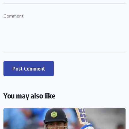
You may also like