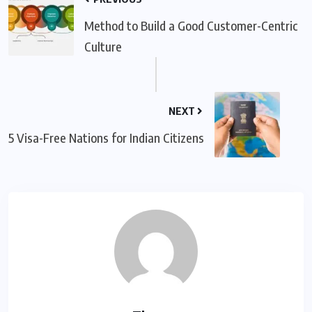
Method to Build a Good Customer-Centric
Culture
NEXT
5 Visa-Free Nations for Indian Citizens