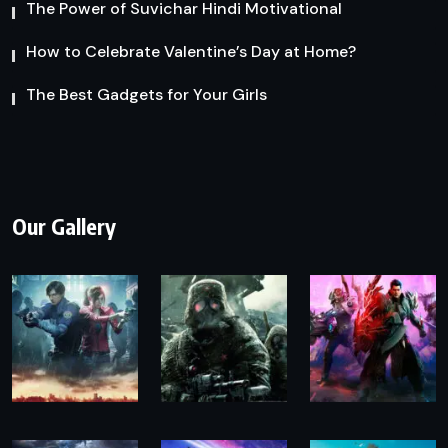
The Power of Suvichar Hindi Motivational
How to Celebrate Valentine’s Day at Home?
The Best Gadgets for Your Girls
Our Gallery