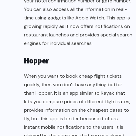
your hotel confirmation number or gate number.
You can also access all the information in real-
time using gadgets like Apple Watch. This app is
growing rapidly as it now offers notifications on
restaurant launches and provides special search
engines for individual searches.
Hopper
When you want to book cheap flight tickets
quickly, then you don’t have anything better
than Hopper. It is an app similar to Kayak that
lets you compare prices of different flight rates,
provides information on the cheapest dates to
fly, but this app is better because it offers
instant mobile notifications to the users. It is
claimed by the company that you can almost