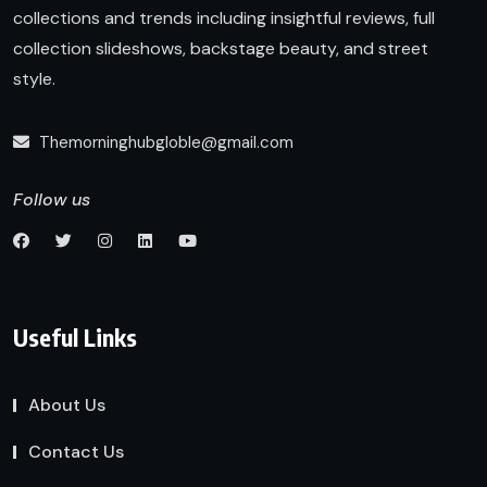
collections and trends including insightful reviews, full
collection slideshows, backstage beauty, and street
style.
Themorninghubgloble@gmail.com
Follow us
Useful Links
About Us
Contact Us