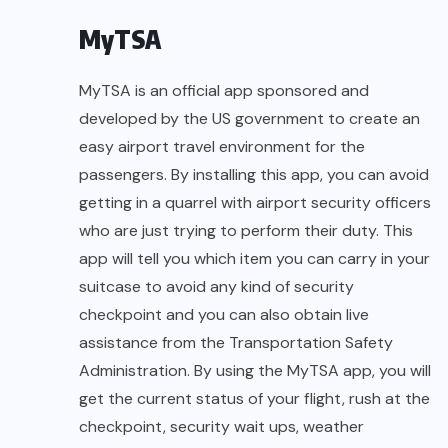
MyTSA
MyTSA is an official app sponsored and
developed by the US government to create an
easy airport travel environment for the
passengers. By installing this app, you can avoid
getting in a quarrel with airport security officers
who are just trying to perform their duty. This
app will tell you which item you can carry in your
suitcase to avoid any kind of security
checkpoint and you can also obtain live
assistance from the Transportation Safety
Administration. By using the MyTSA app, you will
get the current status of your flight, rush at the
checkpoint, security wait ups, weather