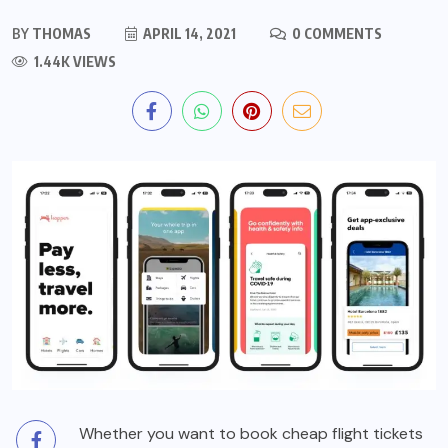
BY
THOMAS
APRIL 14, 2021
0 COMMENTS
1.44K VIEWS
Whether you want to book cheap flight tickets