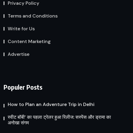
Privacy Policy
Terms and Conditions
Write for Us
Content Marketing
Advertise
Populer Posts
How to Plan an Adventure Trip in Delhi
स्वीट बॉबी’ का पहला ट्रेलर हुआ रिलीज: सस्पेंस और ड्रामा का
अनोखा संगम