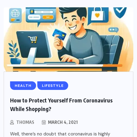
HEALTH
LIFESTYLE
How to Protect Yourself From Coronavirus
While Shopping?
THOMAS
MARCH 4, 2021
Well, there’s no doubt that coronavirus is highly