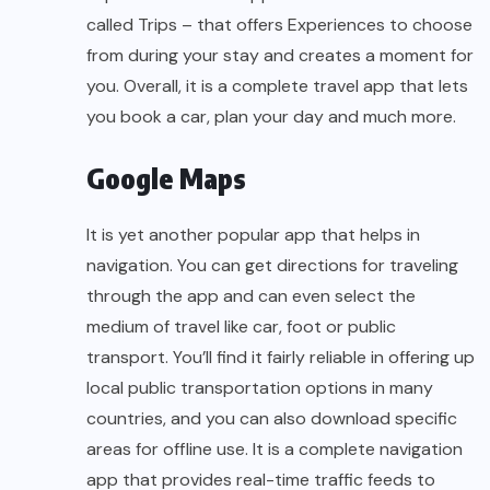
called Trips – that offers Experiences to choose
from during your stay and creates a moment for
you. Overall, it is a complete travel app that lets
you book a car, plan your day and much more.
Google Maps
It is yet another popular app that helps in
navigation. You can get directions for traveling
through the app and can even select the
medium of travel like car, foot or public
transport. You’ll find it fairly reliable in offering up
local public transportation options in many
countries, and you can also download specific
areas for offline use. It is a complete navigation
app that provides real-time traffic feeds to