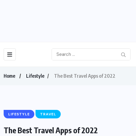
Home
Lifestyle
The Best Travel Apps of 2022
LIFESTYLE
TRAVEL
The Best Travel Apps of 2022