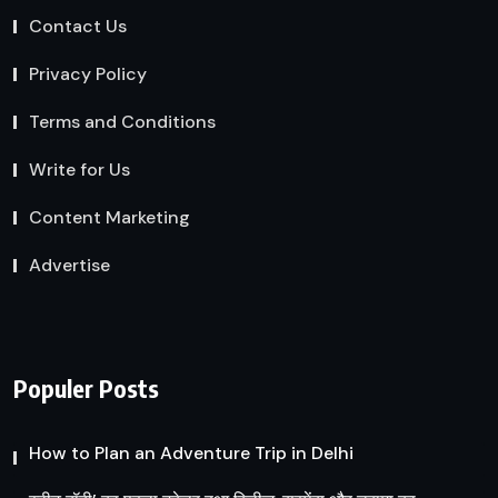
Contact Us
Privacy Policy
Terms and Conditions
Write for Us
Content Marketing
Advertise
Populer Posts
How to Plan an Adventure Trip in Delhi