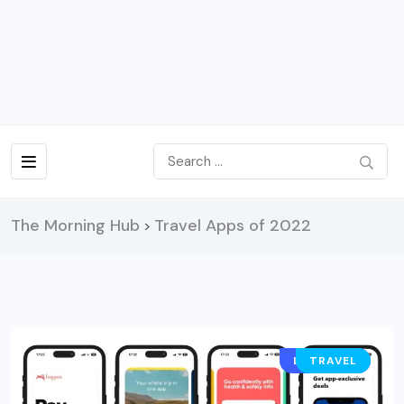
The Morning Hub
Travel Apps of 2022
>
LIFESTYLE
TRAVEL