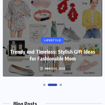
LIFESTYLE
Trendy and Timeless: Stylish Gift Ideas
for Fashionable Mom
MARCH 6, 2025
Blog Posts