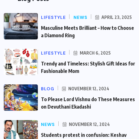
LIFESTYLE
NEWS
APRIL 23, 2025
Masculine Meets Brilliant – How to Choose
a Diamond Ring
LIFESTYLE
MARCH 6, 2025
Trendy and Timeless: Stylish Gift Ideas for
Fashionable Mom
BLOG
NOVEMBER 12, 2024
To Please Lord Vishnu do These Measures
on Devuthani Ekadashi
NEWS
NOVEMBER 12, 2024
Students protest in confusion: Keshav