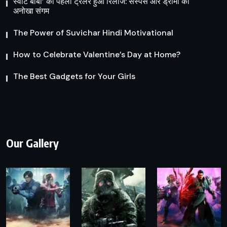
स्वीट बॉबी’ का पहला ट्रेलर हुआ रिलीज: सस्पेंस और ड्रामा का
अनोखा संगम
The Power of Suvichar Hindi Motivational
How to Celebrate Valentine’s Day at Home?
The Best Gadgets for Your Girls
Our Gallery