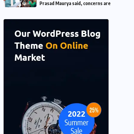
Prasad Maurya said, concerns are