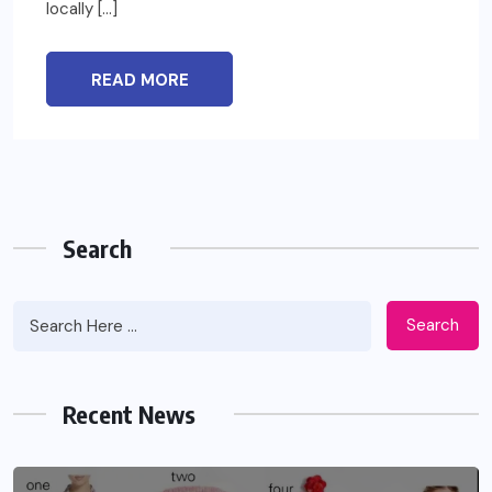
locally […]
READ MORE
Search
Search
Recent News