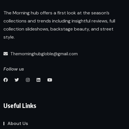
The Morning hub offers a first look at the season’s
collections and trends including insightful reviews, full
collection slideshows, backstage beauty, and street
style.
Themorninghubgloble@gmail.com
Follow us
Useful Links
About Us