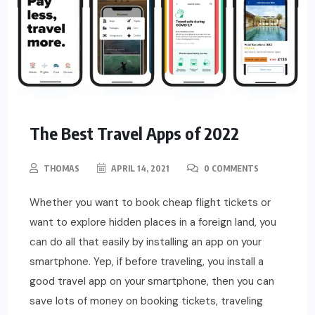
The Best Travel Apps of 2022
THOMAS
APRIL 14, 2021
0 COMMENTS
Whether you want to book cheap flight tickets or
want to explore hidden places in a foreign land, you
can do all that easily by installing an app on your
smartphone. Yep, if before traveling, you install a
good travel app on your smartphone, then you can
save lots of money on booking tickets, traveling