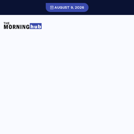
AUGUST 9, 2026