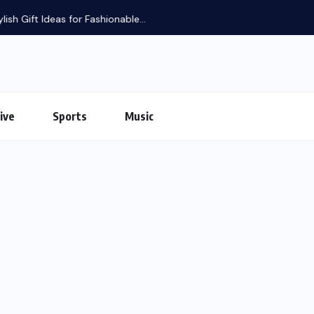
ive
Sports
Music