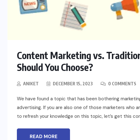
BLOG
Content Marketing vs. Traditio
t
To Please Lord Vishnu do These
Should You Choose?
Measures on Devuthani Ekadashi
ANIKET
DECEMBER 15, 2023
0 COMMENTS
NOVEMBER 12, 2024
We have found a topic that has been bothering marketing
advertising. If you are also one of those marketers who 
to refresh your knowledge on this topic, let’s get this c
READ MORE