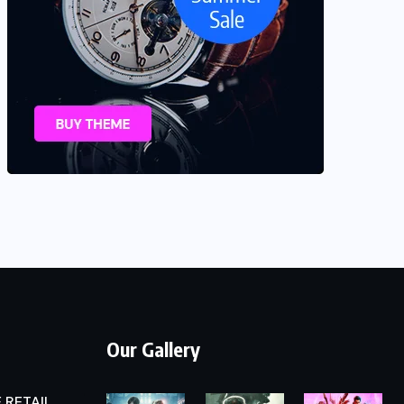
Our Gallery
 RETAIL