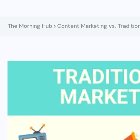
The Morning Hub
Content Marketing vs. Tradition
>