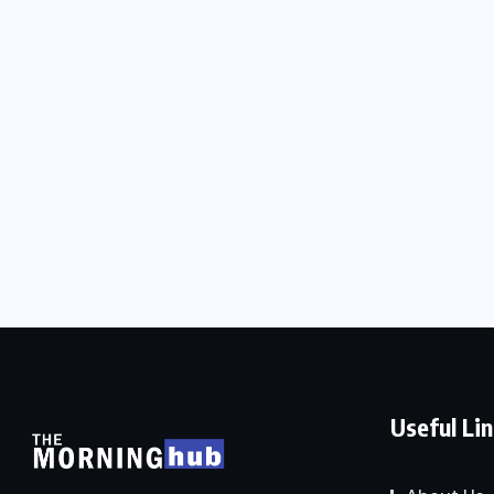
Useful Li