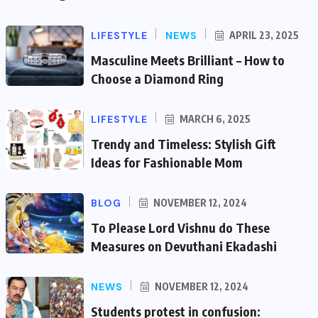
LIFESTYLE
NEWS
APRIL 23, 2025
Masculine Meets Brilliant – How to
Choose a Diamond Ring
LIFESTYLE
MARCH 6, 2025
Trendy and Timeless: Stylish Gift
Ideas for Fashionable Mom
BLOG
NOVEMBER 12, 2024
To Please Lord Vishnu do These
Measures on Devuthani Ekadashi
NEWS
NOVEMBER 12, 2024
Students protest in confusion: