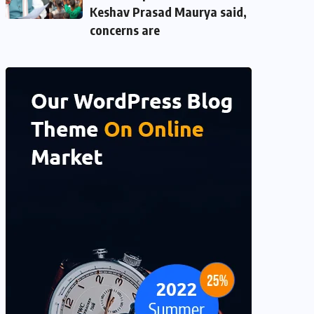
Keshav Prasad Maurya said,
concerns are