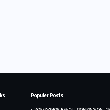
nks
Populer Posts
VOFEY-SHOP: REVOLUTIONIZING ONLINE