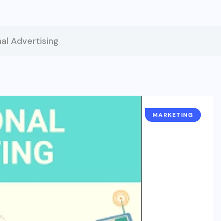
al Advertising
MARKETING
BUSINESS