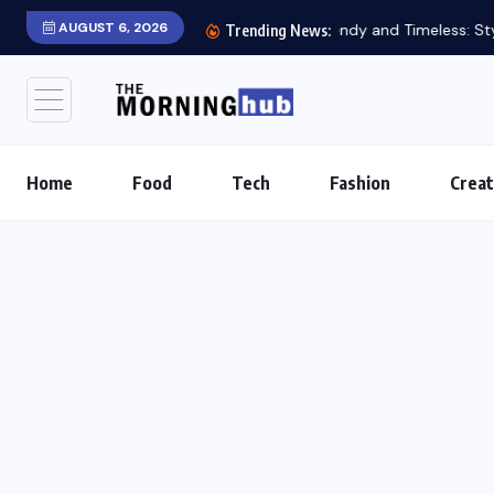
AUGUST 6, 2026
Trending News:
Home
Food
Tech
Fashion
Creat