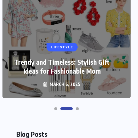
LIFESTYLE
Trendy and Timeless: Stylish Gift
Ideas for Fashionable Mom
MARCH 6, 2025
Blog Posts