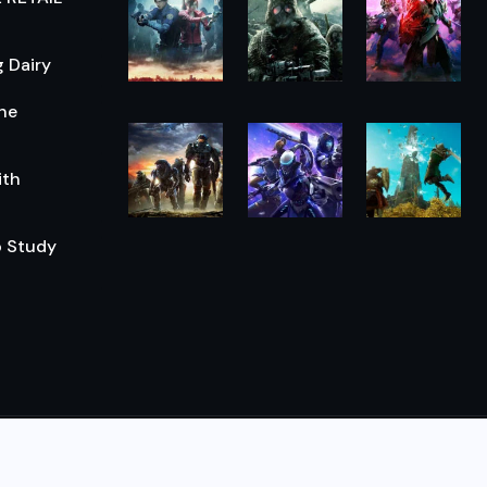
 Dairy
he
ith
o Study
© 2026,
The Morning Hub
All Rights Reserved