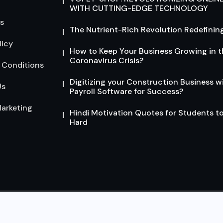
WITH CUTTING-EDGE TECHNOLOGY
s
The Nutrient-Rich Revolution Redefining
licy
How to Keep Your Business Growing in t
Coronavirus Crisis?
 Conditions
Digitizing your Construction Business w
Us
Payroll Software for Success?
arketing
Hindi Motivation Quotes for Students t
Hard