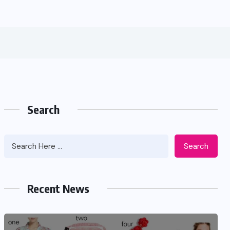
Search
Search
Recent News