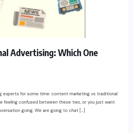
LIFESTYLE
NEWS
nal Advertising: Which One
Masculine Meets Brilliant – How to
Choose a Diamond Ring for Men
APRIL 23, 2025
 experts for some time: content marketing vs traditional
are feeling confused between these two, or you just want
onversation going. We are going to chat […]