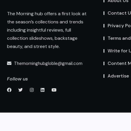
About Us
Contact U
The Morning hub offers a first look at
the season’s collections and trends
Privacy Po
including insightful reviews, full
Terms and
collection slideshows, backstage
beauty, and street style.
Write for 
Content M
Themorninghubgloble@gmail.com
Advertise
Follow us