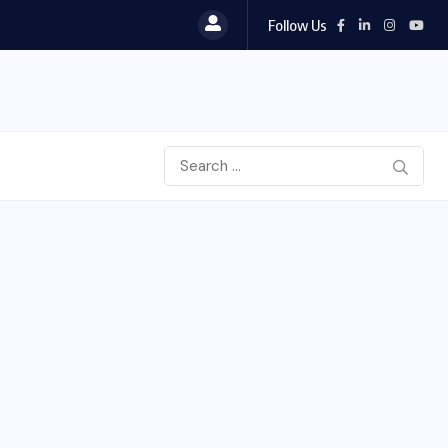
Follow Us
To Please Lord Vishnu do These Measures on..