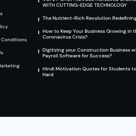
WITH CUTTING-EDGE TECHNOLOGY
s
The Nutrient-Rich Revolution Redefining
licy
How to Keep Your Business Growing in t
Coronavirus Crisis?
 Conditions
Digitizing your Construction Business w
Us
Payroll Software for Success?
arketing
Hindi Motivation Quotes for Students t
Hard