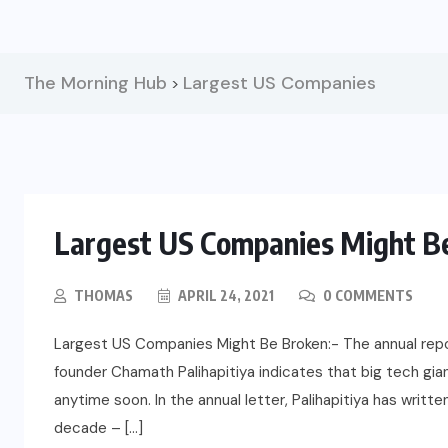
The Morning Hub
Largest US Companies
>
Largest US Companies Might Be
THOMAS
APRIL 24, 2021
0 COMMENTS
Largest US Companies Might Be Broken:- The annual rep
founder Chamath Palihapitiya indicates that big tech gia
anytime soon. In the annual letter, Palihapitiya has writte
decade – […]