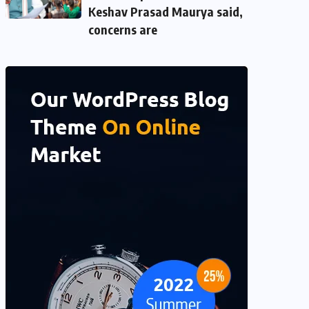
Keshav Prasad Maurya said,
concerns are