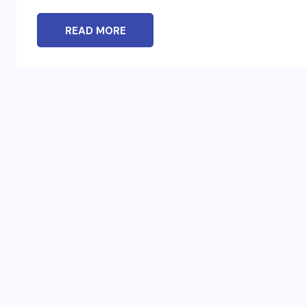
READ MORE
BLOG
t
To Please Lord Vishnu do These
Measures on Devuthani Ekadashi
NOVEMBER 12, 2024