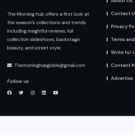
About Us
Contact U
The Morning hub offers a first look at
the season’s collections and trends
Privacy Po
including insightful reviews, full
Terms and
collection slideshows, backstage
beauty, and street style.
Write for 
Content M
Themorninghubgloble@gmail.com
Advertise
Follow us