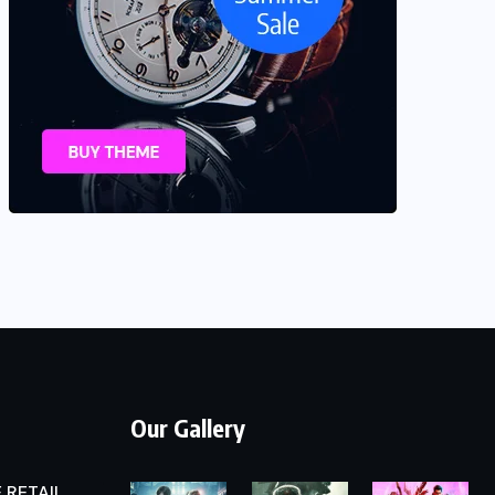
Our Gallery
 RETAIL