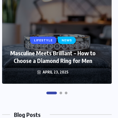
LIFESTYLE
LIFESTYLE
NEWS
Masculine Meets Brilliant – How to
Trendy and Timeless: Stylish Gift
Choose a Diamond Ring for Men
Ideas for Fashionable Mom
MARCH 6, 2025
APRIL 23, 2025
Blog Posts