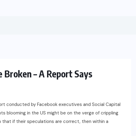
 Broken – A Report Says
BUSINESS
FINANCE
ort conducted by Facebook executives and Social Capital
nts blooming in the US might be on the verge of crippling
n that if their speculations are correct, then within a