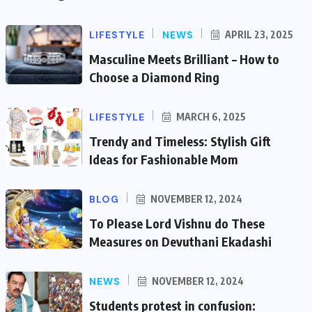
LIFESTYLE
NEWS
APRIL 23, 2025
Masculine Meets Brilliant – How to
Choose a Diamond Ring
LIFESTYLE
MARCH 6, 2025
Trendy and Timeless: Stylish Gift
Ideas for Fashionable Mom
BLOG
NOVEMBER 12, 2024
To Please Lord Vishnu do These
Measures on Devuthani Ekadashi
NEWS
NOVEMBER 12, 2024
Students protest in confusion: