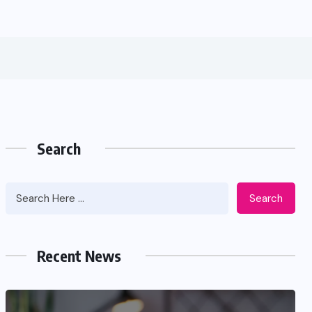
Search
Search
Recent News