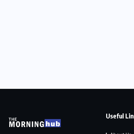
Useful Li