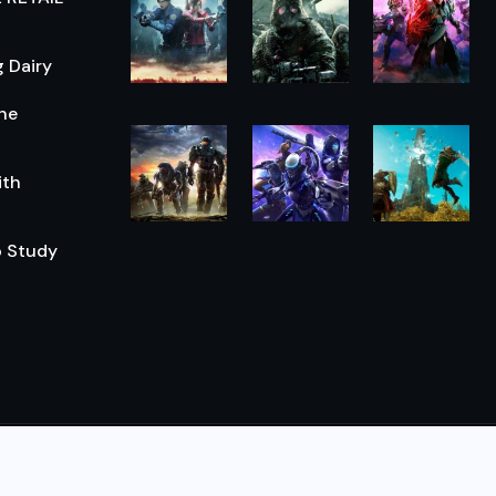
 Dairy
he
ith
o Study
© 2026,
The Morning Hub
All Rights Reserved