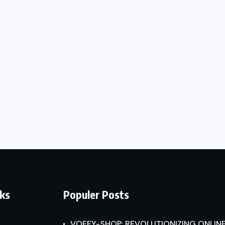
nks
Populer Posts
VOFEY-SHOP: REVOLUTIONIZING ONLINE