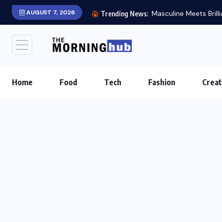
AUGUST 7, 2026
Masculine Meets Brill
Trending News:
Home
Food
Tech
Fashion
Creat