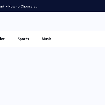
iant – How to Choose a...
ive
Sports
Music