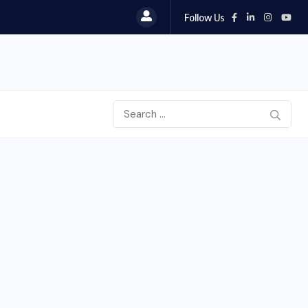
Follow Us