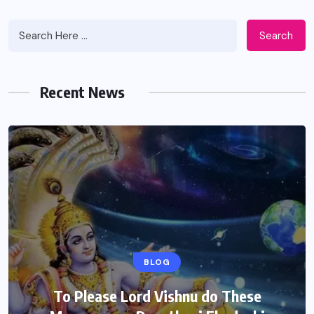
Search
Recent News
BLOG
To Please Lord Vishnu do These