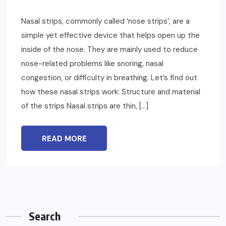
Nasal strips, commonly called ‘nose strips’, are a
simple yet effective device that helps open up the
inside of the nose. They are mainly used to reduce
nose-related problems like snoring, nasal
congestion, or difficulty in breathing. Let’s find out
how these nasal strips work: Structure and material
of the strips Nasal strips are thin, […]
READ MORE
Search