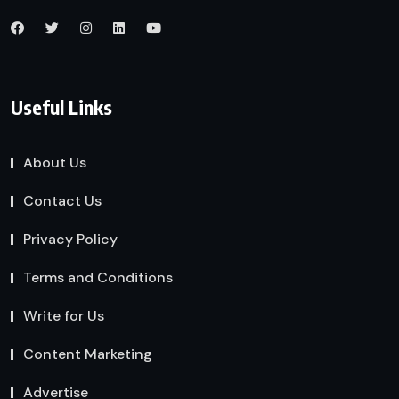
Useful Links
About Us
Contact Us
Privacy Policy
Terms and Conditions
Write for Us
Content Marketing
Advertise