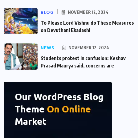
BLOG
NOVEMBER 12, 2024
To Please Lord Vishnu do These Measures
on Devuthani Ekadashi
NEWS
NOVEMBER 12, 2024
Students protest in confusion: Keshav
Prasad Maurya said, concerns are