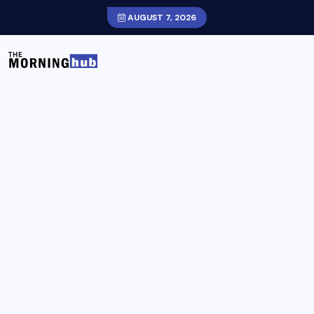
AUGUST 7, 2026