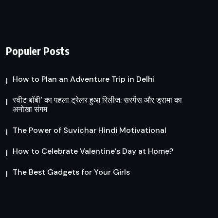
Populer Posts
How to Plan an Adventure Trip in Delhi
स्वीट बॉबी’ का पहला ट्रेलर हुआ रिलीज: सस्पेंस और ड्रामा का
अनोखा संगम
The Power of Suvichar Hindi Motivational
How to Celebrate Valentine’s Day at Home?
The Best Gadgets for Your Girls