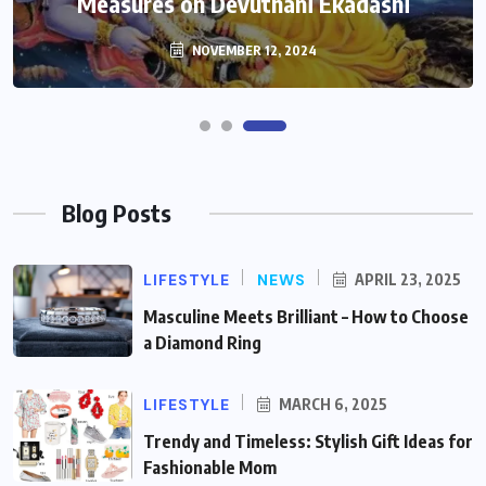
Measures on Devuthani Ekadashi
NOVEMBER 12, 2024
Blog Posts
LIFESTYLE
NEWS
APRIL 23, 2025
Masculine Meets Brilliant – How to Choose
a Diamond Ring
LIFESTYLE
MARCH 6, 2025
Trendy and Timeless: Stylish Gift Ideas for
Fashionable Mom