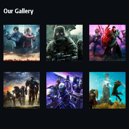
Our Gallery