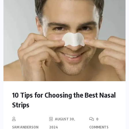
10 Tips for Choosing the Best Nasal
Strips
AUGUST 30,
0
SAM ANDERSON
2024
COMMENTS