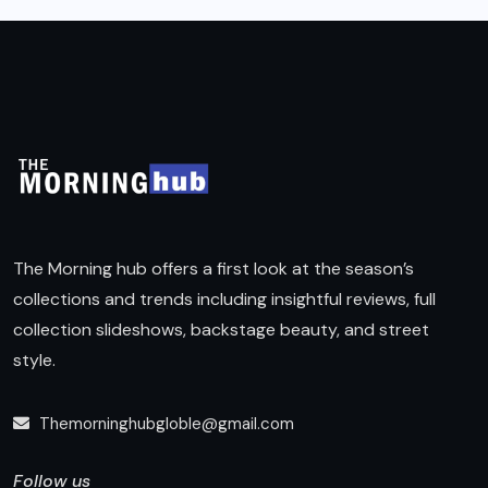
The Morning hub offers a first look at the season’s
collections and trends including insightful reviews, full
collection slideshows, backstage beauty, and street
style.
Themorninghubgloble@gmail.com
Follow us