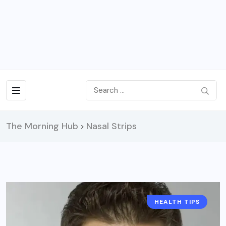
The Morning Hub
Nasal Strips
>
HEALTH TIPS