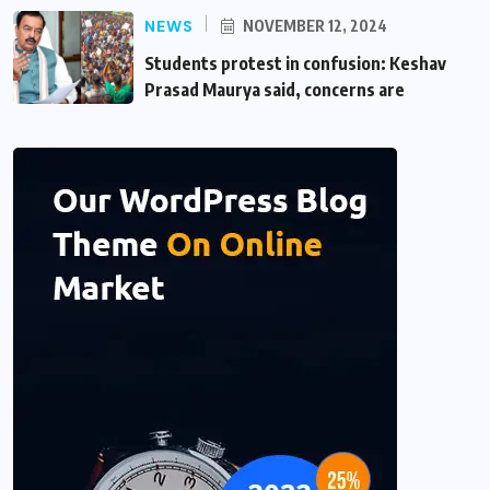
NEWS
NOVEMBER 12, 2024
Students protest in confusion: Keshav
Prasad Maurya said, concerns are