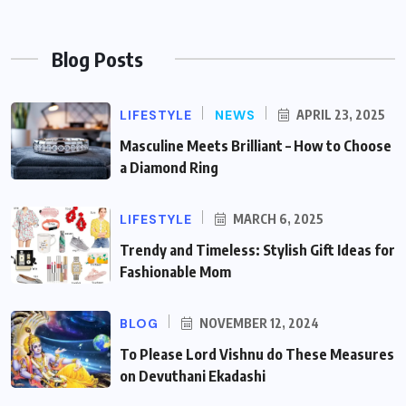
Blog Posts
LIFESTYLE
NEWS
APRIL 23, 2025
Masculine Meets Brilliant – How to Choose
a Diamond Ring
LIFESTYLE
MARCH 6, 2025
Trendy and Timeless: Stylish Gift Ideas for
Fashionable Mom
BLOG
NOVEMBER 12, 2024
To Please Lord Vishnu do These Measures
on Devuthani Ekadashi