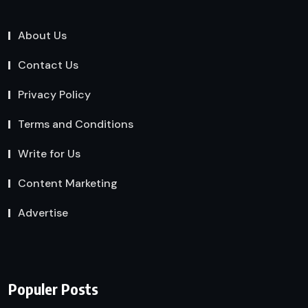
About Us
Contact Us
Privacy Policy
Terms and Conditions
Write for Us
Content Marketing
Advertise
Populer Posts