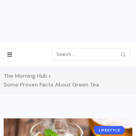
The Morning Hub
>
Some Proven Facts About Green Tea
LIFESTYLE
HEALTH