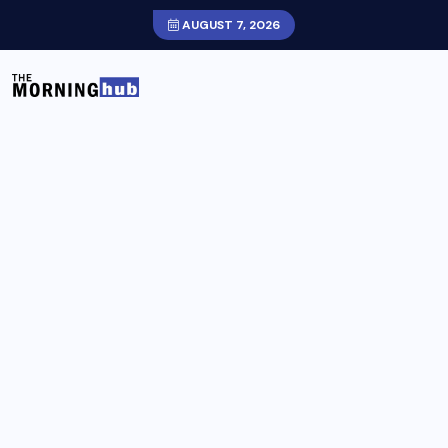
AUGUST 7, 2026