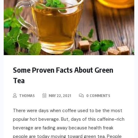
Some Proven Facts About Green
Tea
THOMAS
MAY 22, 2021
0 COMMENTS
There were days when coffee used to be the most
popular hot beverage. But, days of this caffeine-rich
beverage are fading away because health freak
people are today moving toward green tea. People