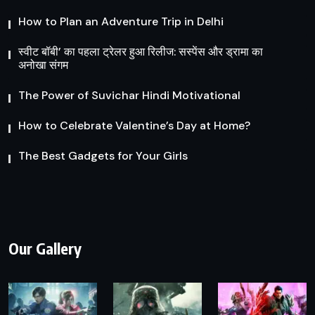
How to Plan an Adventure Trip in Delhi
स्वीट बॉबी’ का पहला ट्रेलर हुआ रिलीज: सस्पेंस और ड्रामा का
अनोखा संगम
The Power of Suvichar Hindi Motivational
How to Celebrate Valentine’s Day at Home?
The Best Gadgets for Your Girls
Our Gallery