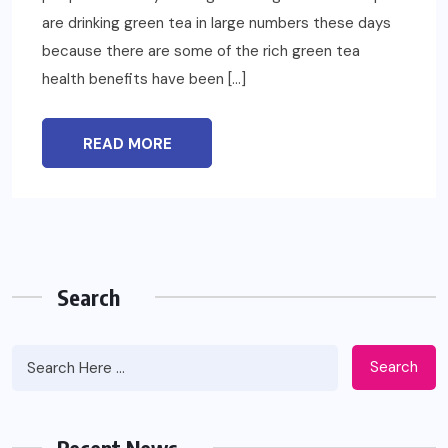
are drinking green tea in large numbers these days
because there are some of the rich green tea
health benefits have been […]
READ MORE
Search
Search
Recent News