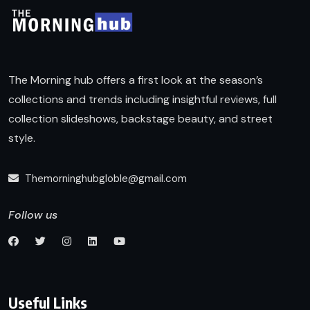
The Morning hub offers a first look at the season’s
collections and trends including insightful reviews, full
collection slideshows, backstage beauty, and street
style.
Themorninghubgloble@gmail.com
Follow us
Useful Links