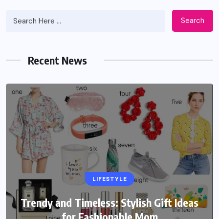
Search
Recent News
LIFESTYLE
Trendy and Timeless: Stylish Gift Ideas
for Fashionable Mom