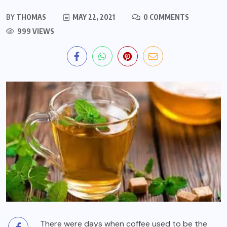
BY
THOMAS
MAY 22, 2021
0 COMMENTS
999 VIEWS
There were days when coffee used to be the