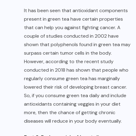
It has been seen that antioxidant components
present in green tea have certain properties
that can help you against fighting cancer. A
couple of studies conducted in 2002 have
shown that polyphenols found in green tea may
surpass certain tumor cells in the body.
However, according to the recent study
conducted in 2018 has shown that people who
regularly consume green tea has marginally
lowered their risk of developing breast cancer.
So, if you consume green tea daily and include
antioxidants containing veggies in your diet
more, then the chance of getting chronic
diseases will reduce in your body eventually.