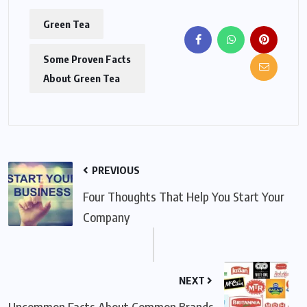
Green Tea
Some Proven Facts
About Green Tea
PREVIOUS
Four Thoughts That Help You Start Your
Company
NEXT
Uncommon Facts About Common Brands