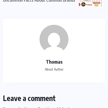
Thomas
About Author
Leave a comment