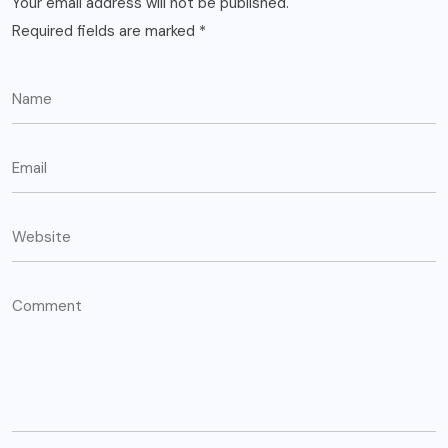
Your email address will not be published.
Required fields are marked
*