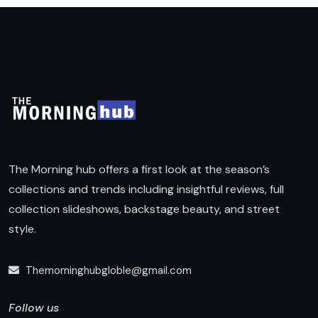
The Morning hub offers a first look at the season’s
collections and trends including insightful reviews, full
collection slideshows, backstage beauty, and street
style.
Themorninghubgloble@gmail.com
Follow us