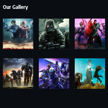
Our Gallery