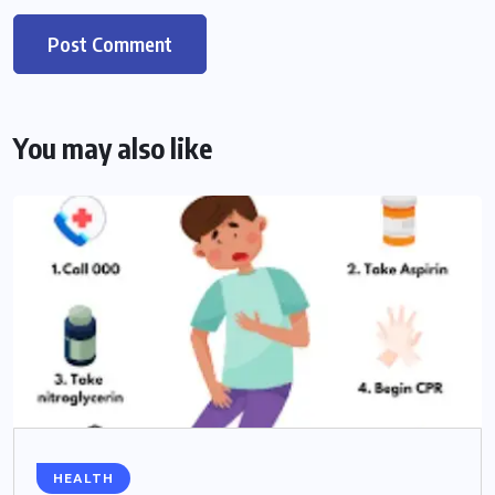
You may also like
HEALTH