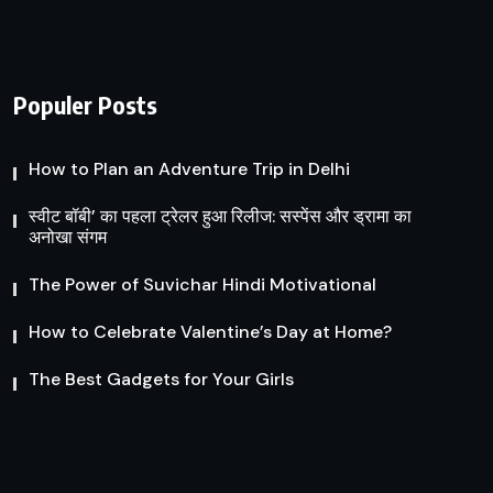
Populer Posts
How to Plan an Adventure Trip in Delhi
स्वीट बॉबी’ का पहला ट्रेलर हुआ रिलीज: सस्पेंस और ड्रामा का
अनोखा संगम
The Power of Suvichar Hindi Motivational
How to Celebrate Valentine’s Day at Home?
The Best Gadgets for Your Girls