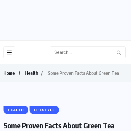
Home
Health
Some Proven Facts About Green Tea
HEALTH
LIFESTYLE
Some Proven Facts About Green Tea