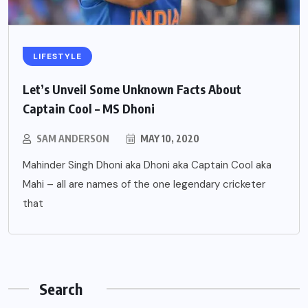
LIFESTYLE
Let’s Unveil Some Unknown Facts About
Captain Cool – MS Dhoni
SAM ANDERSON
MAY 10, 2020
Mahinder Singh Dhoni aka Dhoni aka Captain Cool aka
Mahi – all are names of the one legendary cricketer
that
Search