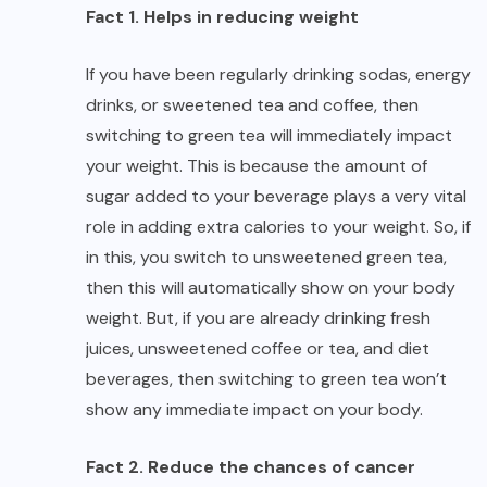
Fact 1. Helps in reducing weight
If you have been regularly drinking sodas, energy
drinks, or sweetened tea and coffee, then
switching to green tea will immediately impact
your weight. This is because the amount of
sugar added to your beverage plays a very vital
role in adding extra calories to your weight. So, if
in this, you switch to unsweetened green tea,
then this will automatically show on your body
weight. But, if you are already drinking fresh
juices, unsweetened coffee or tea, and diet
beverages, then switching to green tea won’t
show any immediate impact on your body.
Fact 2. Reduce the chances of cancer