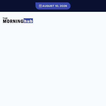
AUGUST 10, 2026