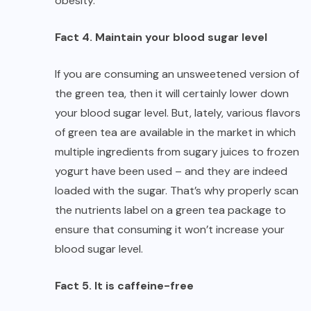
obesity.
Fact 4. Maintain your blood sugar level
If you are consuming an unsweetened version of
the green tea, then it will certainly lower down
your blood sugar level. But, lately, various flavors
of green tea are available in the market in which
multiple ingredients from sugary juices to frozen
yogurt have been used – and they are indeed
loaded with the sugar. That’s why properly scan
the nutrients label on a green tea package to
ensure that consuming it won’t increase your
blood sugar level.
Fact 5. It is caffeine-free