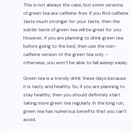
This is not always the case, but some versions
of green tea are caffeine-free. If you find caffeine
taste much stronger for your taste, then the
subtle taste of green tea will be great for you.
However, if you are planning to drink green tea
before going to the bed, then use the non-
caffeine version of the green tea only –
otherwise, you won’t be able to fall asleep easily.
Green tea is a trendy drink these days because
it is tasty and healthy. So, if you are planning to
stay healthy, then you should definitely start
taking more green tea regularly. In the long run,
green tea has numerous benefits that you can’t
avoid.