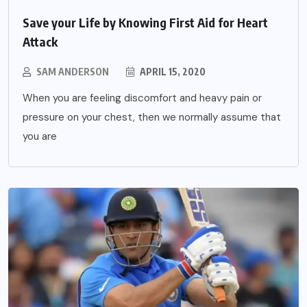
Save your Life by Knowing First Aid for Heart
Attack
SAM ANDERSON
APRIL 15, 2020
When you are feeling discomfort and heavy pain or
pressure on your chest, then we normally assume that
you are