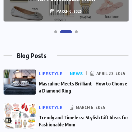
MARCH 6, 2025
Blog Posts
LIFESTYLE
NEWS
APRIL 23, 2025
Masculine Meets Brilliant – How to Choose
a Diamond Ring
LIFESTYLE
MARCH 6, 2025
Trendy and Timeless: Stylish Gift Ideas for
Fashionable Mom