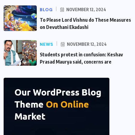
BLOG
NOVEMBER 12, 2024
To Please Lord Vishnu do These Measures
on Devuthani Ekadashi
NEWS
NOVEMBER 12, 2024
Students protest in confusion: Keshav
Prasad Maurya said, concerns are