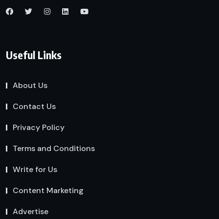
Useful Links
About Us
Contact Us
Privacy Policy
Terms and Conditions
Write for Us
Content Marketing
Advertise