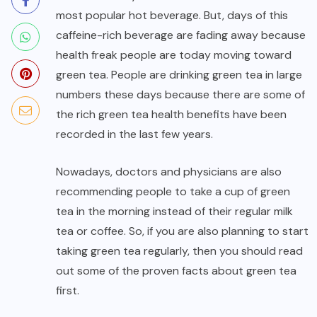
most popular hot beverage. But, days of this
caffeine-rich beverage are fading away because
health freak people are today moving toward
green tea. People are drinking green tea in large
numbers these days because there are some of
the rich green tea health benefits have been
recorded in the last few years.
Nowadays, doctors and physicians are also
recommending people to take a cup of green
tea in the morning instead of their regular milk
tea or coffee. So, if you are also planning to start
taking green tea regularly, then you should read
out some of the proven facts about green tea
first.