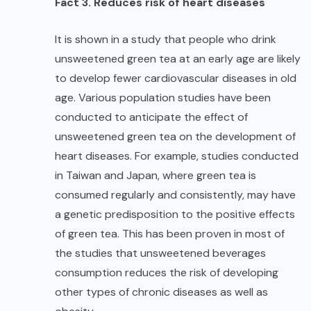
Fact 3. Reduces risk of heart diseases
It is shown in a study that people who drink
unsweetened green tea at an early age are likely
to develop fewer cardiovascular diseases in old
age. Various population studies have been
conducted to anticipate the effect of
unsweetened green tea on the development of
heart diseases. For example, studies conducted
in Taiwan and Japan, where green tea is
consumed regularly and consistently, may have
a genetic predisposition to the positive effects
of green tea. This has been proven in most of
the studies that unsweetened beverages
consumption reduces the risk of developing
other types of chronic diseases as well as