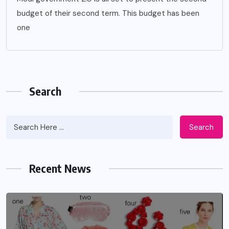
budget of their second term. This budget has been
one
Search
Search
Recent News