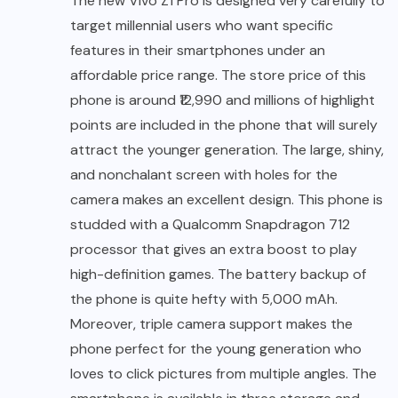
The new
Vivo Z1 Pro is designed very carefully
to
target millennial users who want specific
features in their smartphones under an
affordable price range. The store price of this
phone is around ₹12,990 and millions of highlight
points are included in the phone that will surely
attract the younger generation. The large, shiny,
and nonchalant screen with holes for the
camera makes an excellent design. This phone is
studded with a Qualcomm Snapdragon 712
processor that gives an extra boost to play
high-definition games. The battery backup of
the phone is quite hefty with 5,000 mAh.
Moreover, triple camera support makes the
phone perfect for the young generation who
loves to click pictures from multiple angles. The