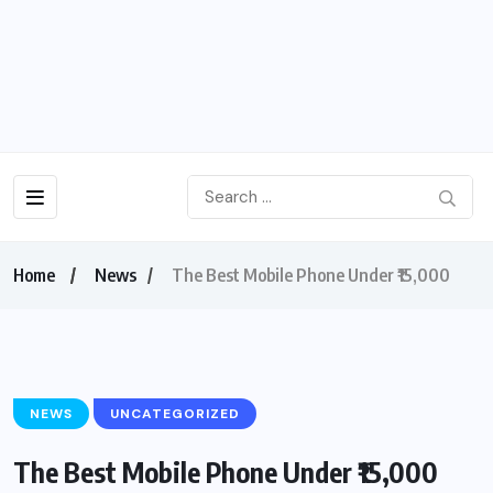
Home
News
The Best Mobile Phone Under ₹15,000
NEWS
UNCATEGORIZED
The Best Mobile Phone Under ₹15,000