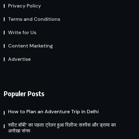
Privacy Policy
Terms and Conditions
Write for Us
Content Marketing
Advertise
Populer Posts
How to Plan an Adventure Trip in Delhi
स्वीट बॉबी’ का पहला ट्रेलर हुआ रिलीज: सस्पेंस और ड्रामा का
अनोखा संगम