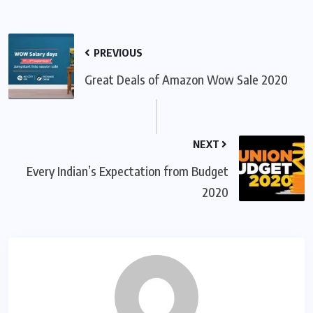
PREVIOUS
Great Deals of Amazon Wow Sale 2020
NEXT
Every Indian’s Expectation from Budget
2020