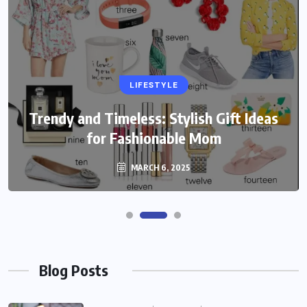
LIFESTYLE
Trendy and Timeless: Stylish Gift Ideas
for Fashionable Mom
MARCH 6, 2025
Blog Posts