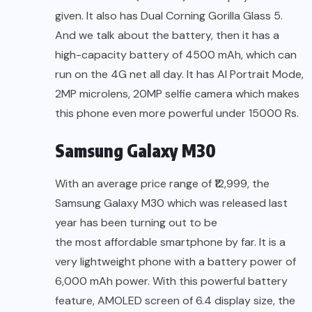
given. It also has Dual Corning Gorilla Glass 5.
And we talk about the battery, then it has a
high-capacity battery of 4500 mAh, which can
run on the 4G net all day. It has AI Portrait Mode,
2MP microlens, 20MP selfie camera which makes
this phone even more powerful under 15000 Rs.
Samsung Galaxy M30
With an average price range of ₹12,999, the
Samsung Galaxy M30 which was released last
year has been turning out to be
the most affordable smartphone by far.
It is a
very lightweight phone with a battery power of
6,000 mAh power. With this powerful battery
feature, AMOLED screen of 6.4 display size, the