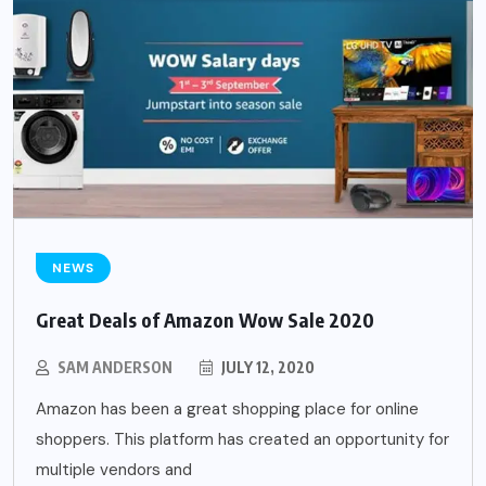
NEWS
Great Deals of Amazon Wow Sale 2020
SAM ANDERSON
JULY 12, 2020
Amazon has been a great shopping place for online
shoppers. This platform has created an opportunity for
multiple vendors and