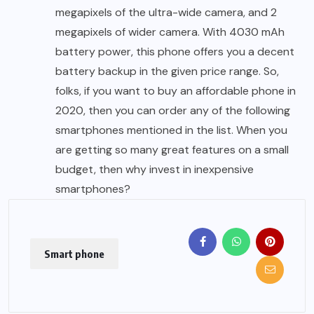
megapixels of the ultra-wide camera, and 2
megapixels of wider camera. With 4030 mAh
battery power, this phone offers you a decent
battery backup in the given price range. So,
folks, if you want to buy an affordable phone in
2020, then you can order any of the following
smartphones mentioned in the list. When you
are getting so many great features on a small
budget, then why invest in inexpensive
smartphones?
Smart phone