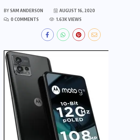
BY
SAM ANDERSON
AUGUST 16, 2020
0 COMMENTS
1.63K VIEWS