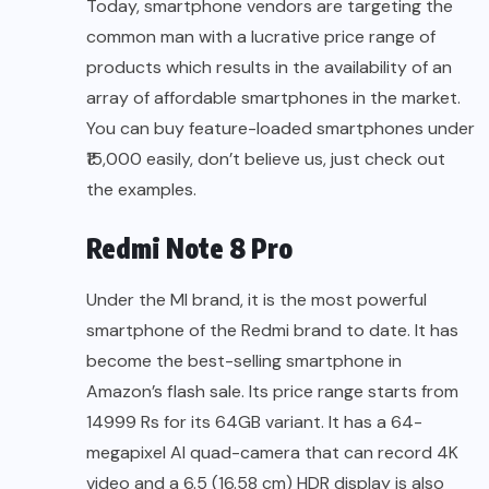
Today, smartphone vendors are targeting the
common man with a lucrative price range of
products which results in the availability of an
array of affordable smartphones in the market.
You can buy feature-loaded smartphones under
₹15,000 easily, don’t believe us, just check out
the examples.
Redmi Note 8 Pro
Under the MI brand, it is the most powerful
smartphone of the Redmi brand to date. It has
become the best-selling smartphone in
Amazon’s flash sale. Its price range starts from
14999 Rs for its 64GB variant. It has a 64-
megapixel AI quad-camera that can record 4K
video and a 6.5 (16.58 cm) HDR display is also