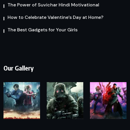
The Power of Suvichar Hindi Motivational
How to Celebrate Valentine’s Day at Home?
The Best Gadgets for Your Girls
Our Gallery