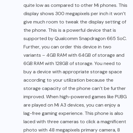
quite low as compared to other Mi phones. This
display shows 300 megapixels per inch it won’t
give much room to tweak the display setting of
the phone. This is a powerful device that is
supported by Qualcomm Snapdragon 665 SoC.
Further, you can order this device in two
variants – 4GB RAM with 64GB of storage and
6GB RAM with 128GB of storage. You need to
buy a device with appropriate storage space
according to your utilization because the
storage capacity of the phone can’t be further
improved. When high-powered games like PUBG
are played on Mi A3 devices, you can enjoy a
lag-free gaming experience. This phone is also
laced with three cameras to click a magnificent
photo with 48 megapixels primary camera, 8