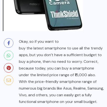
Okay, so if you want to
buy the latest smartphone
to use all the trendy
apps, but you don’t have a sufficient budget to
buy a phone, then no need to worry. Correct,
because today, you can buy a smartphone
under the limited price range of ₹15,000 also.
With the price-friendly smartphone range of
numerous big brands like Asus, Realme, Samsung,
Vivo, and others, you can easily get a fully
functional smartphone on your small budget.