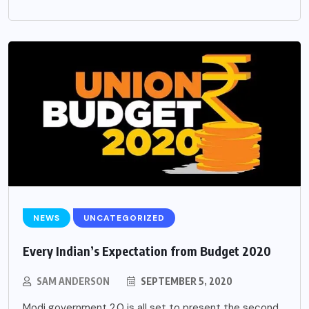
NEWS
UNCATEGORIZED
Every Indian’s Expectation from Budget 2020
SAM ANDERSON
SEPTEMBER 5, 2020
Modi government 2.0 is all set to present the second