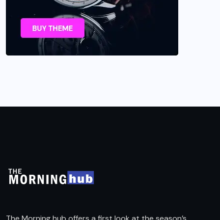
The Morning hub offers a first look at the season’s