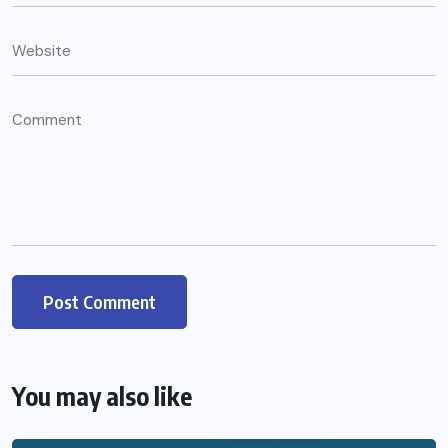
You may also like