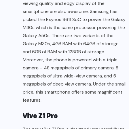
viewing quality and edgy display of the
smartphone are also awesome. Samsung has
picked the Exynos 9611 SoC to power the Galaxy
M30s which is the same processor powering the
Galaxy A50s. There are two variants of the
Galaxy M30s, 4GB RAM with 64GB of storage
and 6GB of RAM with 128GB of storage.
Moreover, the phone is powered with a triple
camera – 48 megapixels of primary camera, 8
megapixels of ultra wide-view camera, and 5
megapixels of deep view camera. Under the small
price, this smartphone offers some magnificent
features.
Vivo Z1 Pro