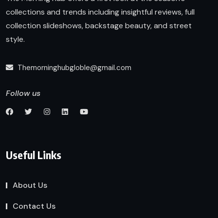
collections and trends including insightful reviews, full
collection slideshows, backstage beauty, and street
style.
Themorninghubgloble@gmail.com
Follow us
Useful Links
About Us
Contact Us