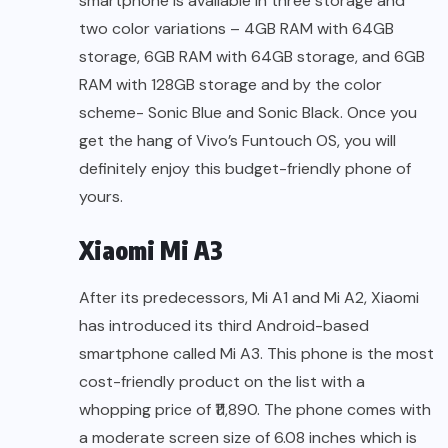
smartphone is available in three storage and
two color variations – 4GB RAM with 64GB
storage, 6GB RAM with 64GB storage, and 6GB
RAM with 128GB storage and by the color
scheme- Sonic Blue and Sonic Black. Once you
get the hang of Vivo’s Funtouch OS, you will
definitely enjoy this budget-friendly phone of
yours.
Xiaomi Mi A3
After its predecessors, Mi A1 and Mi A2, Xiaomi
has introduced its third Android-based
smartphone called Mi A3. This phone is the most
cost-friendly product on the list with a
whopping price of ₹11,890. The phone comes with
a moderate screen size of 6.08 inches which is