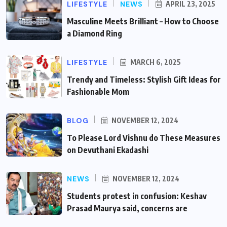
LIFESTYLE
NEWS
APRIL 23, 2025
Masculine Meets Brilliant – How to Choose
a Diamond Ring
LIFESTYLE
MARCH 6, 2025
Trendy and Timeless: Stylish Gift Ideas for
Fashionable Mom
BLOG
NOVEMBER 12, 2024
To Please Lord Vishnu do These Measures
on Devuthani Ekadashi
NEWS
NOVEMBER 12, 2024
Students protest in confusion: Keshav
Prasad Maurya said, concerns are