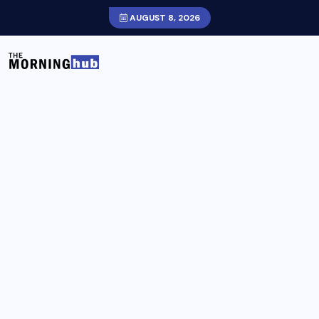
AUGUST 8, 2026