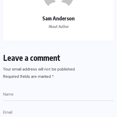
Sam Anderson
About Author
Leave a comment
Your email address will not be published.
Required fields are marked
*