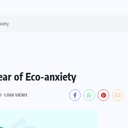
xiety
ar of Eco-anxiety
1.06K VIEWS