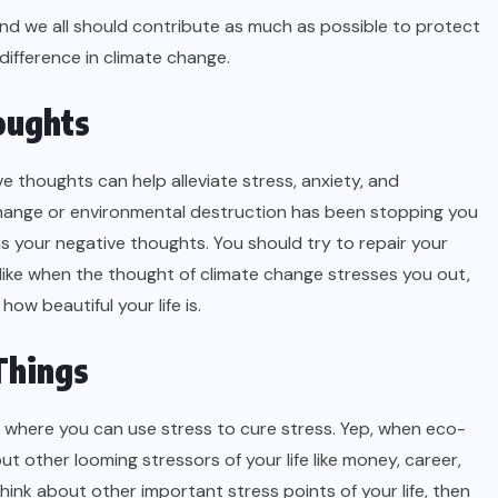
and we all should contribute as much as possible to protect
 difference in climate change.
oughts
e thoughts can help alleviate stress, anxiety, and
 change or environmental destruction has been stopping you
s your negative thoughts. You should try to repair your
like when the thought of climate change stresses you out,
how beautiful your life is.
Things
ss where you can use stress to cure stress. Yep, when eco-
t other looming stressors of your life like money, career,
think about other important stress points of your life, then