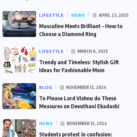
LIFESTYLE
NEWS
APRIL 23, 2025
Masculine Meets Brilliant – How to
Choose a Diamond Ring
LIFESTYLE
MARCH 6, 2025
Trendy and Timeless: Stylish Gift
Ideas for Fashionable Mom
BLOG
NOVEMBER 12, 2024
To Please Lord Vishnu do These
Measures on Devuthani Ekadashi
NEWS
NOVEMBER 12, 2024
Students protest in confusion: