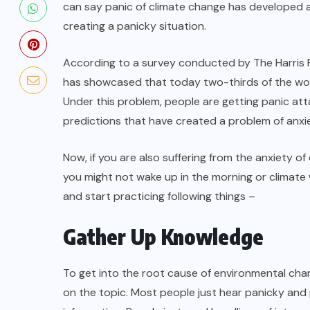
can say panic of climate change has developed a
creating a panicky situation.
According to a survey conducted by The Harris Po
has showcased that today two-thirds of the worl
Under this problem, people are getting panic at
predictions that have created a problem of anxie
Now, if you are also suffering from the anxiety 
you might not wake up in the morning or climate 
and start practicing following things –
Gather Up Knowledge
To get into the root cause of environmental cha
on the topic. Most people just hear panicky an