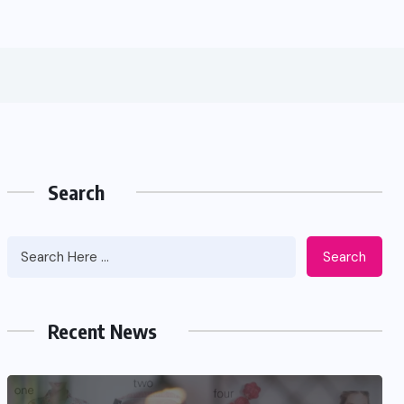
Search
Search
Recent News