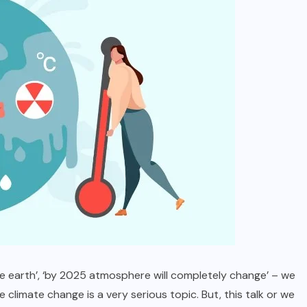
LIFESTYLE
NEWS
Masculine Meets Brilliant – How to
Choose a Diamond Ring for Men
APRIL 23, 2025
 the earth’, ‘by 2025 atmosphere will completely change’ – we
 climate change is a very serious topic. But, this talk or we