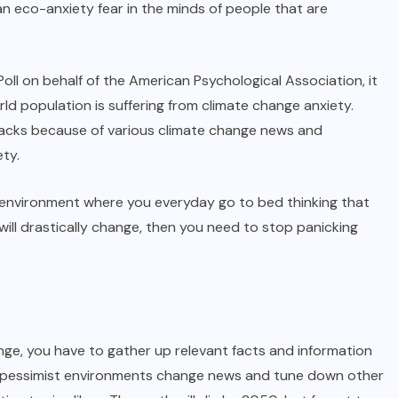
n eco-anxiety fear in the minds of people that are
ll on behalf of the American Psychological Association, it
d population is suffering from climate change anxiety.
tacks because of various climate change news and
ty.
of environment where you everyday go to bed thinking that
will drastically change, then you need to stop panicking
nge, you have to gather up relevant facts and information
d pessimist environments change news and tune down other