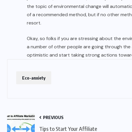
the topic of environmental change will automatic
of a recommended method, but if no other method 
resort.
Okay, so folks if you are stressing about the env
a number of other people are going through the
optimistic and start taking strong actions towar
Eco-anxiety
PREVIOUS
Tips to Start Your Affiliate