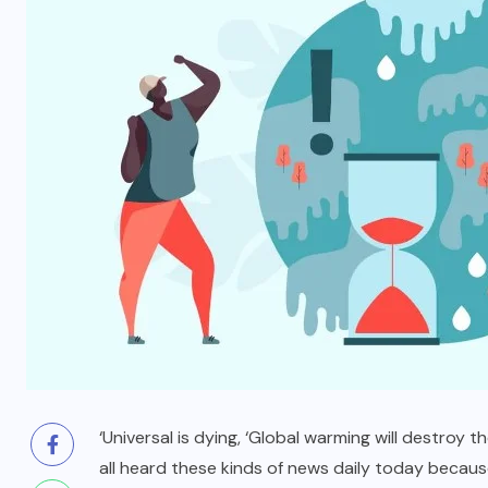
BLOG
t
To Please Lord Vishnu do These
Measures on Devuthani Ekadashi
NOVEMBER 12, 2024
‘Universal is dying, ‘Global warming will destroy
all heard these kinds of news daily today because