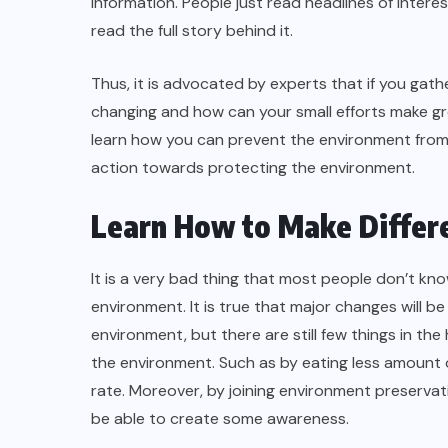
information. People just read headlines of interes
read the full story behind it.
Thus, it is advocated by experts that if you gathe
changing and how can your small efforts make gr
learn how you can prevent the environment from c
action towards protecting the environment.
Learn How to Make Differ
It is a very bad thing that most people don’t k
environment. It is true that major changes will 
environment, but there are still few things in 
the environment. Such as by eating less amount o
rate. Moreover, by joining environment preservatio
be able to create some awareness.