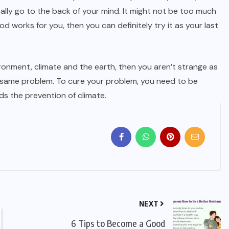
ally go to the back of your mind. It might not be too much
works for you, then you can definitely try it as your last
ironment, climate and the earth, then you aren’t strange as
 same problem. To cure your problem, you need to be
ds the prevention of climate.
NEXT
6 Tips to Become a Good