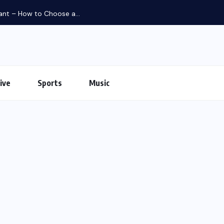
iant – How to Choose a...
ive
Sports
Music