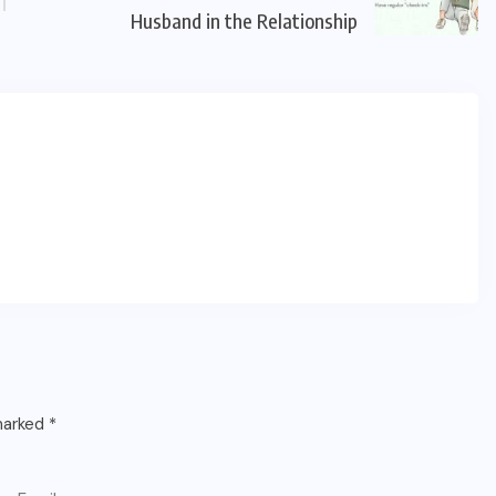
Husband in the Relationship
 marked
*