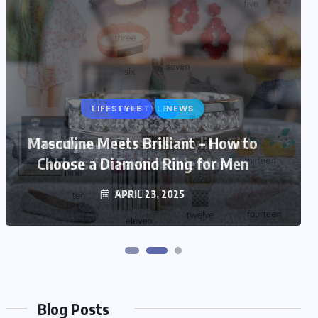
LIFESTYLE
Trendy and Timeless: Stylish Gift
Ideas for Fashionable Mom
MARCH 6, 2025
Blog Posts