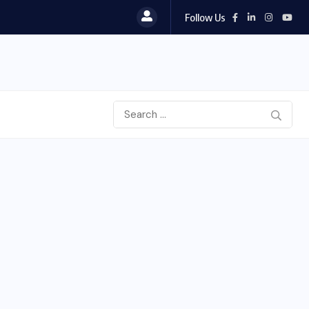
Follow Us