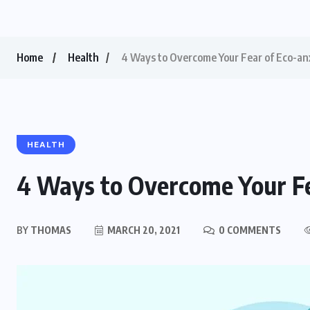
Home
Health
4 Ways to Overcome Your Fear of Eco-an
HEALTH
4 Ways to Overcome Your Fe
BY
THOMAS
MARCH 20, 2021
0 COMMENTS