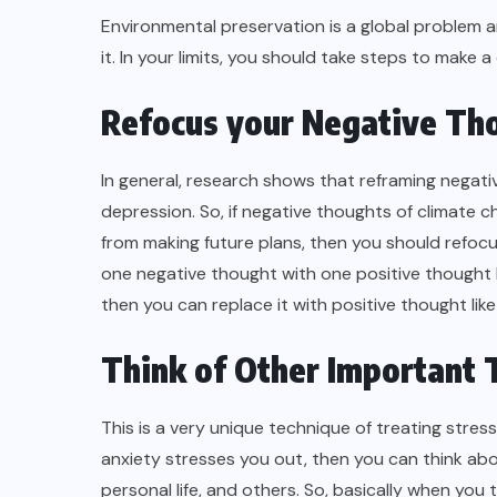
Environmental preservation is a global problem 
it. In your limits, you should take steps to make a
Refocus your Negative Th
In general, research shows that reframing negativ
depression. So, if negative thoughts of climate
from making future plans, then you should refocu
one negative thought with one positive thought 
then you can replace it with positive thought like 
Think of Other Important 
This is a very unique technique of treating stre
anxiety stresses you out, then you can think abou
personal life, and others. So, basically when you 