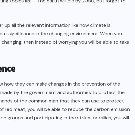
ting topics like – The earth will die by 2050, but forget to
r up all the relevant information like how climate is
eat significance in the changing environment. When you
hanging, then instead of worrying you will be able to take
ence
now how they can make changes in the prevention of the
be made by the government and authorities to protect the
the hands of the common man that they can use to protect
f red meat, you will be able to reduce the carbon emission
n groups and participating in the strikes or rallies, you will