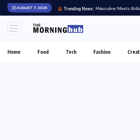
AUGUST 7, 2026
Masculine Meets Brill
Trending News:
Home
Food
Tech
Fashion
Creat