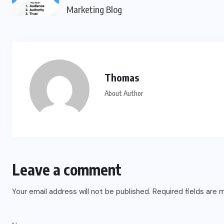
Marketing Blog
Thomas
About Author
Leave a comment
Your email address will not be published.
Required fields are