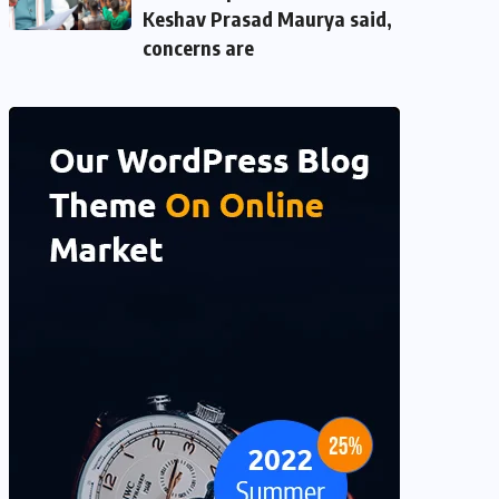
Keshav Prasad Maurya said,
concerns are