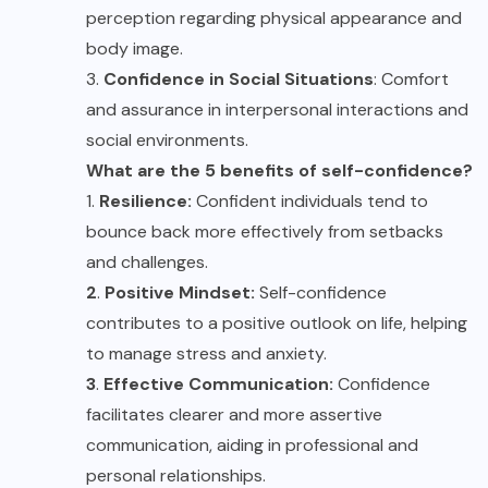
perception regarding physical appearance and
body image.
3.
Confidence in Social Situations
: Comfort
and assurance in interpersonal interactions and
social environments.
What are the 5 benefits of self-confidence?
1.
Resilience:
Confident individuals tend to
bounce back more effectively from setbacks
and challenges.
2
.
Positive Mindset:
Self-confidence
contributes to a positive outlook on life, helping
to manage stress and anxiety.
3
.
Effective Communication:
Confidence
facilitates clearer and more assertive
communication, aiding in professional and
personal relationships.