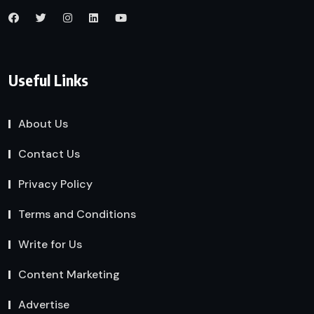
Useful Links
About Us
Contact Us
Privacy Policy
Terms and Conditions
Write for Us
Content Marketing
Advertise