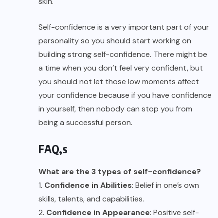
skin.
Self-confidence is a very important part of your
personality so you should start working on
building strong self-confidence. There might be
a time when you don’t feel very confident, but
you should not let those low moments affect
your confidence because if you have confidence
in yourself, then nobody can stop you from
being a successful person.
FAQ,s
What are the 3 types of self-confidence?
1.
Confidence in Abilities
: Belief in one’s own
skills, talents, and capabilities.
2.
Confidence in Appearance
: Positive self-