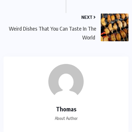
NEXT
Weird Dishes That You Can Taste In The
World
Thomas
About Author