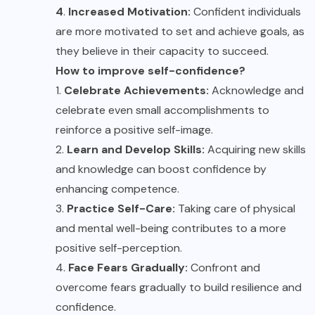
4
.
Increased Motivation:
Confident individuals
are more motivated to set and achieve goals, as
they believe in their capacity to succeed.
How to improve self-confidence?
1.
Celebrate Achievements:
Acknowledge and
celebrate even small accomplishments to
reinforce a positive self-image.
2.
Learn and Develop Skills:
Acquiring new skills
and knowledge can boost confidence by
enhancing competence.
3.
Practice Self-Care:
Taking care of physical
and mental well-being contributes to a more
positive self-perception.
4.
Face Fears Gradually:
Confront and
overcome fears gradually to build resilience and
confidence.