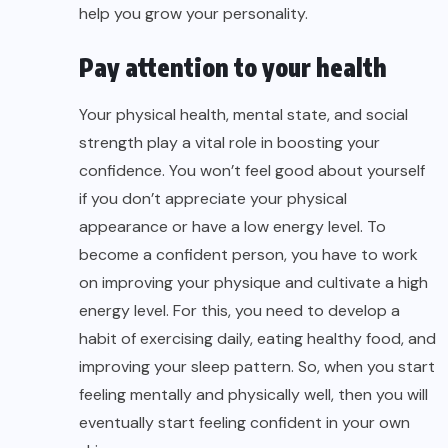
help you grow your personality.
Pay attention to your health
Your physical health, mental state, and social
strength play a vital role in boosting your
confidence. You won’t feel good about yourself
if you don’t appreciate your physical
appearance or have a low energy level. To
become a confident person, you have to work
on improving your physique and cultivate a high
energy level. For this, you need to develop a
habit of exercising daily, eating healthy food, and
improving your sleep pattern. So, when you start
feeling mentally and physically well, then you will
eventually start feeling confident in your own