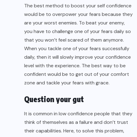
The best method to
boost your self confidence
would be to overpower your fears because they
are your worst enemies. To beat your enemy,
you have to challenge one of your fears daily so
that you won’t feel scared of them anymore.
When you tackle one of your fears successfully
daily, then it will slowly improve your confidence
level with the experience. The best way to be
confident would be to get out of your comfort
zone and tackle your fears with grace.
Question your gut
It is common in low confidence people that they
think of themselves as a failure and don’t trust
their capabilities. Here, to solve this problem,