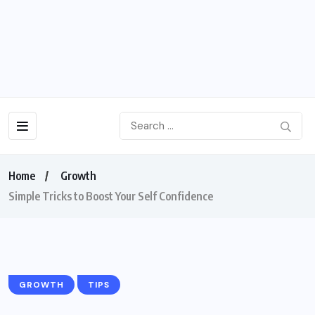
Home
Growth
Simple Tricks to Boost Your Self Confidence
GROWTH
TIPS