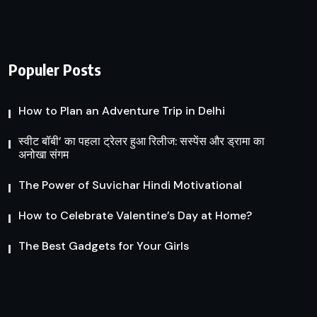
Populer Posts
How to Plan an Adventure Trip in Delhi
स्वीट बॉबी’ का पहला ट्रेलर हुआ रिलीज: सस्पेंस और ड्रामा का
अनोखा संगम
The Power of Suvichar Hindi Motivational
How to Celebrate Valentine’s Day at Home?
The Best Gadgets for Your Girls