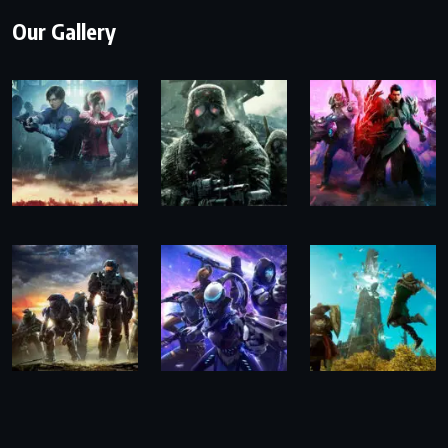
Our Gallery