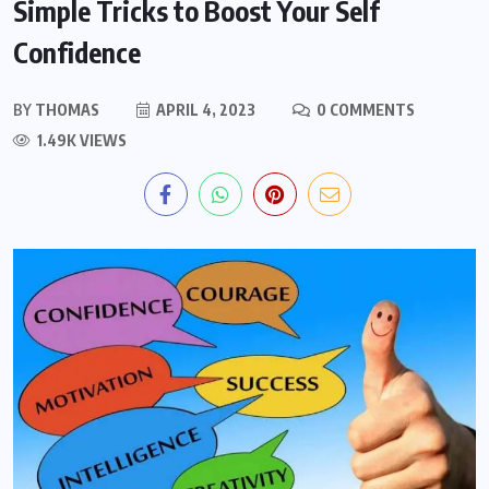
Simple Tricks to Boost Your Self
Confidence
BY
THOMAS
APRIL 4, 2023
0 COMMENTS
1.49K VIEWS