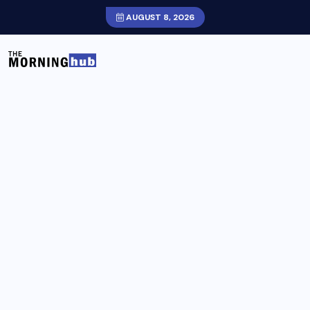
AUGUST 8, 2026