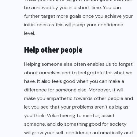
be achieved by you in a short time. You can
further target more goals once you achieve your
initial ones as this will pump your confidence
level.
Help other people
Helping someone else often enables us to forget
about ourselves and to feel grateful for what we
have. It also feels good when you can make a
difference for someone else. Moreover, it will
make you empathetic towards other people and
let you see that your problems aren’t as big as
you think. Volunteering to mentor, assist
someone, and do something good for society
will grow your self-confidence automatically and