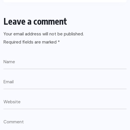
Leave a comment
Your email address will not be published.
Required fields are marked
*