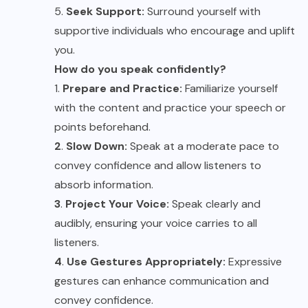
5.
Seek Support:
Surround yourself with
supportive individuals who encourage and uplift
you.
How do you speak confidently?
1.
Prepare and Practice:
Familiarize yourself
with the content and practice your speech or
points beforehand.
2
.
Slow Down:
Speak at a moderate pace to
convey confidence and allow listeners to
absorb information.
3
.
Project Your Voice:
Speak clearly and
audibly, ensuring your voice carries to all
listeners.
4
.
Use Gestures Appropriately:
Expressive
gestures can enhance communication and
convey confidence.