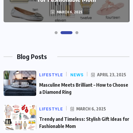
MARCH 6, 2025
Blog Posts
LIFESTYLE
NEWS
APRIL 23, 2025
Masculine Meets Brilliant – How to Choose
a Diamond Ring
LIFESTYLE
MARCH 6, 2025
Trendy and Timeless: Stylish Gift Ideas for
Fashionable Mom