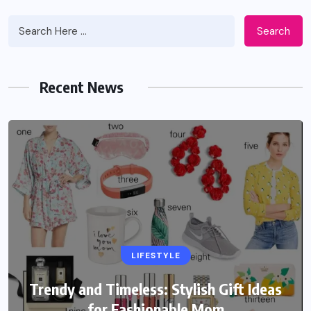
Search
Recent News
LIFESTYLE
Trendy and Timeless: Stylish Gift Ideas
for Fashionable Mom