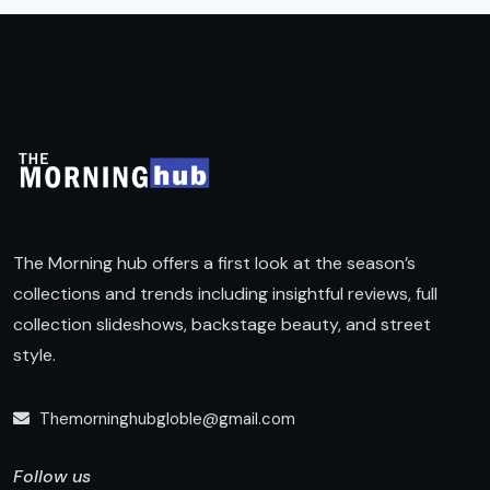
The Morning hub offers a first look at the season’s
collections and trends including insightful reviews, full
collection slideshows, backstage beauty, and street
style.
Themorninghubgloble@gmail.com
Follow us