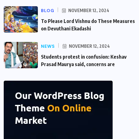
BLOG
NOVEMBER 12, 2024
To Please Lord Vishnu do These Measures
on Devuthani Ekadashi
NEWS
NOVEMBER 12, 2024
Students protest in confusion: Keshav
Prasad Maurya said, concerns are