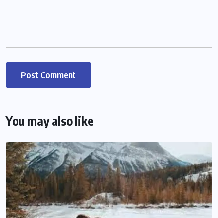
You may also like