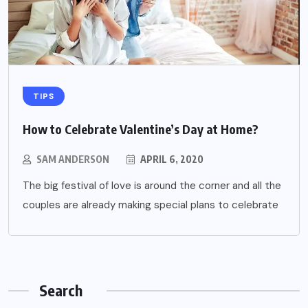
TIPS
How to Celebrate Valentine’s Day at Home?
SAM ANDERSON
APRIL 6, 2020
The big festival of love is around the corner and all the
couples are already making special plans to celebrate
Search