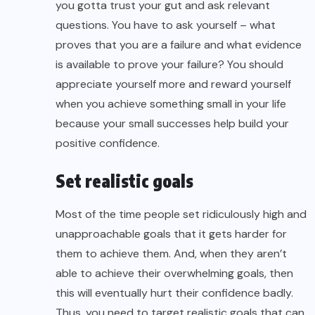
you gotta trust your gut and ask relevant
questions. You have to ask yourself – what
proves that you are a failure and what evidence
is available to prove your failure? You should
appreciate yourself more and reward yourself
when you achieve something small in your life
because your small successes help build your
positive confidence.
Set realistic goals
Most of the time people set ridiculously high and
unapproachable goals that it gets harder for
them to achieve them. And, when they aren’t
able to achieve their overwhelming goals, then
this will eventually hurt their confidence badly.
Thus, you need to target realistic goals that can