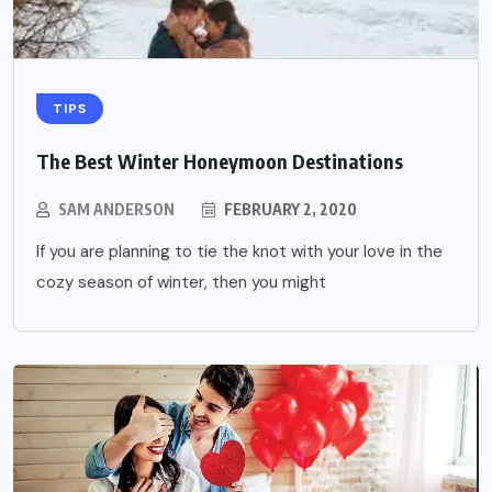
TIPS
The Best Winter Honeymoon Destinations
SAM ANDERSON
FEBRUARY 2, 2020
If you are planning to tie the knot with your love in the
cozy season of winter, then you might