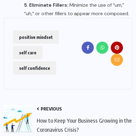
5
.
Eliminate Fillers:
Minimize the use of “um,”
“uh,” or other fillers to appear more composed.
positive mindset
self care
self confidence
PREVIOUS
How to Keep Your Business Growing in the
Coronavirus Crisis?