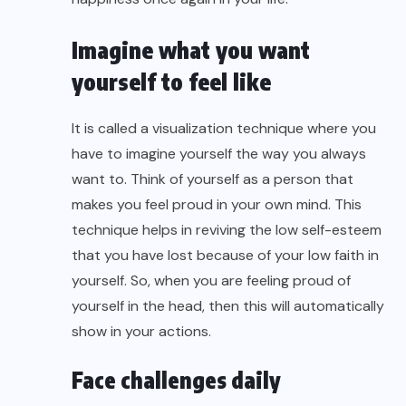
Imagine what you want
yourself to feel like
It is called a visualization technique where you
have to imagine yourself the way you always
want to. Think of yourself as a person that
makes you feel proud in your own mind. This
technique helps in reviving the low self-esteem
that you have lost because of your low faith in
yourself. So, when you are feeling proud of
yourself in the head, then this will automatically
show in your actions.
Face challenges daily