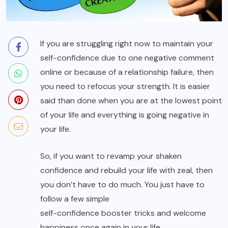
If you are struggling right now to maintain your
self-confidence due to one negative comment
online or because of a relationship failure, then
you need to refocus your strength. It is easier
said than done when you are at the lowest point
of your life and everything is going negative in
your life.
So, if you want to revamp your shaken
confidence and rebuild your life with zeal, then
you don’t have to do much. You just have to
follow a few simple
self-confidence booster tricks
and welcome
happiness once again in your life.