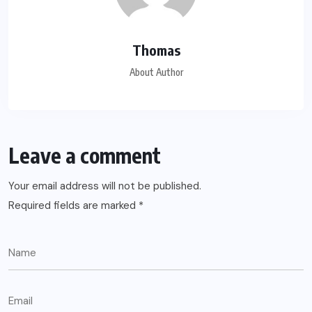
Thomas
About Author
Leave a comment
Your email address will not be published.
Required fields are marked
*