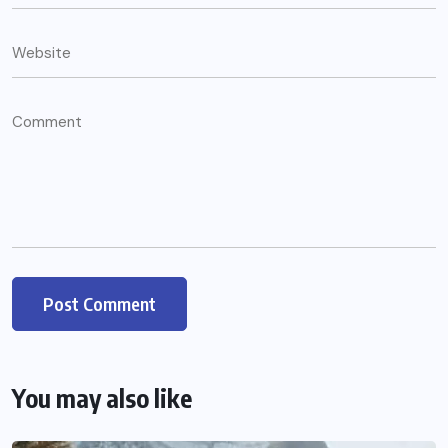
You may also like