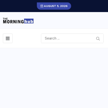
AUGUST 5, 2026