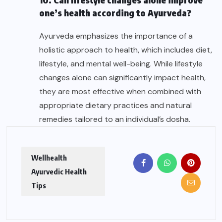
one’s health according to Ayurveda?
Ayurveda emphasizes the importance of a
holistic approach to health, which includes diet,
lifestyle, and mental well-being. While lifestyle
changes alone can significantly impact health,
they are most effective when combined with
appropriate dietary practices and natural
remedies tailored to an individual’s dosha.
Wellhealth
Ayurvedic Health
Tips