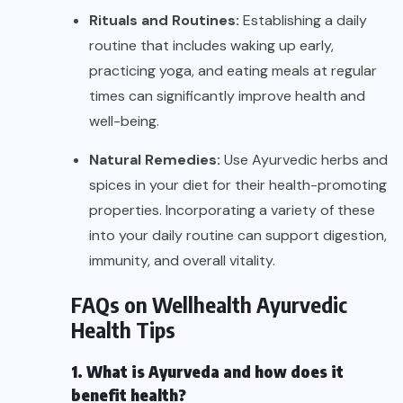
Rituals and Routines:
Establishing a daily
routine that includes waking up early,
practicing yoga, and eating meals at regular
times can significantly improve health and
well-being.
Natural Remedies:
Use Ayurvedic herbs and
spices in your diet for their health-promoting
properties. Incorporating a variety of these
into your daily routine can support digestion,
immunity, and overall vitality.
FAQs on Wellhealth Ayurvedic
Health Tips
1. What is Ayurveda and how does it
benefit health?