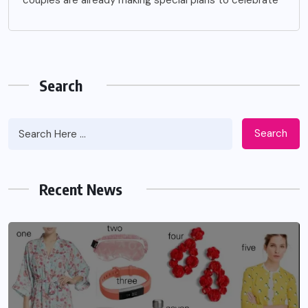
Search
Search
Recent News