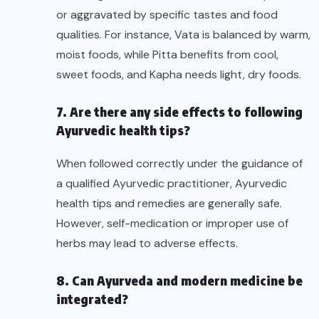
or aggravated by specific tastes and food
qualities. For instance, Vata is balanced by warm,
moist foods, while Pitta benefits from cool,
sweet foods, and Kapha needs light, dry foods.
7. Are there any side effects to following
Ayurvedic health tips?
When followed correctly under the guidance of
a qualified Ayurvedic practitioner, Ayurvedic
health tips and remedies are generally safe.
However, self-medication or improper use of
herbs may lead to adverse effects.
8. Can Ayurveda and modern medicine be
integrated?