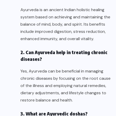
Ayurveda is an ancient Indian holistic healing
system based on achieving and maintaining the
balance of mind, body, and spirit. Its benefits
include improved digestion, stress reduction,
enhanced immunity, and overall vitality.
2. Can Ayurveda help in treating chronic
diseases?
Yes, Ayurveda can be beneficial in managing
chronic diseases by focusing on the root cause
of the illness and employing natural remedies,
dietary adjustments, and lifestyle changes to
restore balance and health.
3. What are Ayurvedic doshas?