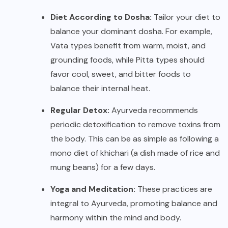
Diet According to Dosha:
Tailor your diet to
balance your dominant dosha. For example,
Vata types benefit from warm, moist, and
grounding foods, while Pitta types should
favor cool, sweet, and bitter foods to
balance their internal heat.
Regular Detox:
Ayurveda recommends
periodic detoxification to remove toxins from
the body. This can be as simple as following a
mono diet of khichari (a dish made of rice and
mung beans) for a few days.
Yoga and Meditation:
These practices are
integral to Ayurveda, promoting balance and
harmony within the mind and body.