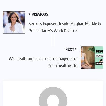
PREVIOUS
Secrets Exposed: Inside Meghan Markle &
Prince Harry’s Work Divorce
NEXT
Wellhealthorganic stress management:
For a healthy life