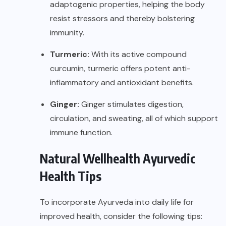
adaptogenic properties, helping the body
resist stressors and thereby bolstering
immunity.
Turmeric:
With its active compound
curcumin, turmeric offers potent anti-
inflammatory and antioxidant benefits.
Ginger:
Ginger stimulates digestion,
circulation, and sweating, all of which support
immune function.
Natural Wellhealth Ayurvedic
Health Tips
To incorporate Ayurveda into daily life for
improved health
, consider the following tips: