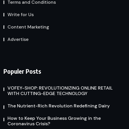
Terms and Conditions
Write for Us
Content Marketing
Advertise
Populer Posts
VOFEY-SHOP: REVOLUTIONIZING ONLINE RETAIL
WITH CUTTING-EDGE TECHNOLOGY
The Nutrient-Rich Revolution Redefining Dairy
How to Keep Your Business Growing in the
Coronavirus Crisis?