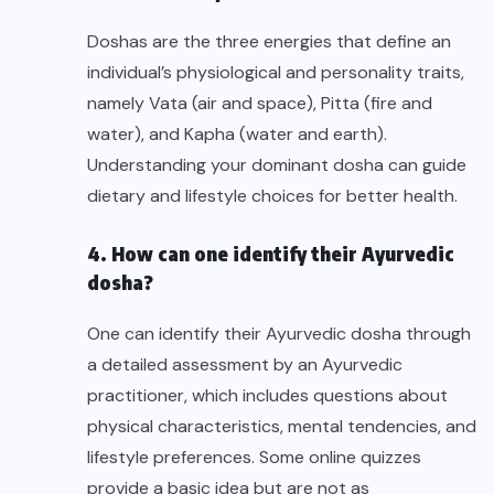
Doshas are the three energies that define an
individual’s physiological and personality traits,
namely Vata (air and space), Pitta (fire and
water), and Kapha (water and earth).
Understanding your dominant dosha can guide
dietary and lifestyle choices for better health.
4. How can one identify their Ayurvedic
dosha?
One can identify their Ayurvedic dosha through
a detailed assessment by an Ayurvedic
practitioner, which includes questions about
physical characteristics, mental tendencies, and
lifestyle preferences. Some online quizzes
provide a basic idea but are not as