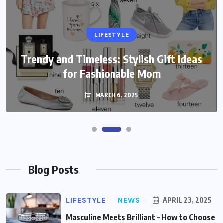
LIFESTYLE
Trendy and Timeless: Stylish Gift Ideas
for Fashionable Mom
MARCH 6, 2025
Blog Posts
LIFESTYLE
NEWS
APRIL 23, 2025
Masculine Meets Brilliant – How to Choose