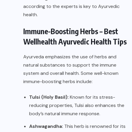
according to the experts is key to Ayurvedic
health.
Immune-Boosting Herbs – Best
Wellhealth Ayurvedic Health Tips
Ayurveda emphasizes the use of herbs and
natural substances to support the immune
system and overall health. Some well-known
immune-boosting herbs include:
Tulsi (Holy Basil):
Known for its stress-
reducing properties, Tulsi also enhances the
body’s natural immune response.
Ashwagandha:
This herb is renowned for its