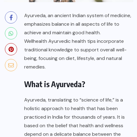
Ayurveda, an ancient Indian system of medicine,
emphasizes balance in all aspects of life to
achieve and maintain good health.
Wellhealth Ayurvedic health tips
incorporate
traditional knowledge to support overall well-
being, focusing on diet, lifestyle, and natural
remedies.
What is Ayurveda?
Ayurveda, translating to “science of life,” is a
holistic approach to health that has been
practiced in India for thousands of years. It is
based on the belief that health and wellness
depend on a delicate balance between the