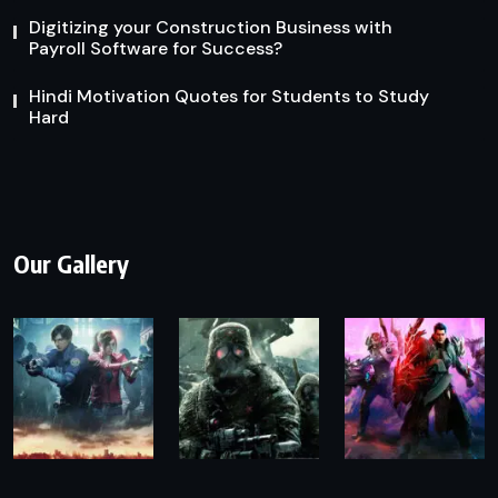
Digitizing your Construction Business with
Payroll Software for Success?
Hindi Motivation Quotes for Students to Study
Hard
Our Gallery