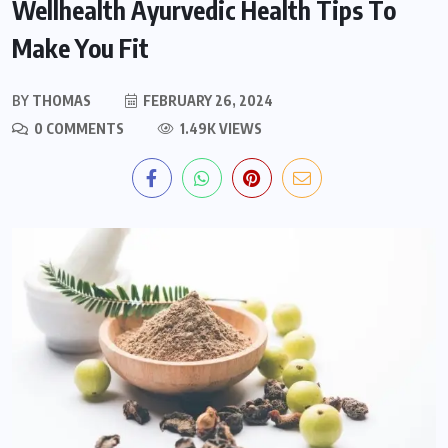
Wellhealth Ayurvedic Health Tips To
Make You Fit
BY
THOMAS
FEBRUARY 26, 2024
0 COMMENTS
1.49K VIEWS