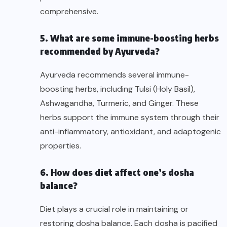
comprehensive.
5. What are some immune-boosting herbs
recommended by Ayurveda?
Ayurveda recommends several immune-
boosting herbs, including Tulsi (Holy Basil),
Ashwagandha, Turmeric, and Ginger. These
herbs support the immune system through their
anti-inflammatory, antioxidant, and adaptogenic
properties.
6. How does diet affect one’s dosha
balance?
Diet plays a crucial role in maintaining or
restoring dosha balance. Each dosha is pacified