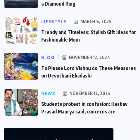
a Diamond Ring
LIFESTYLE
MARCH 6, 2025
Trendy and Timeless: Stylish Gift Ideas for
Fashionable Mom
BLOG
NOVEMBER 12, 2024
To Please Lord Vishnu do These Measures
on Devuthani Ekadashi
NEWS
NOVEMBER 12, 2024
Students protest in confusion: Keshav
Prasad Maurya said, concerns are