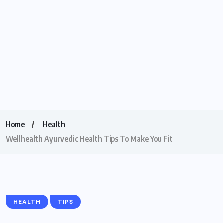
Home
Health
Wellhealth Ayurvedic Health Tips To Make You Fit
HEALTH
TIPS