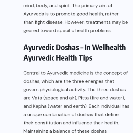
mind, body, and spirit. The primary aim of
Ayurveda is to promote good health, rather
than fight disease. However, treatments may be
geared toward specific health problems.
Ayurvedic Doshas – In Wellhealth
Ayurvedic Health Tips
Central to Ayurvedic medicine is the concept of
doshas, which are the three energies that
govern physiological activity. The three doshas
are Vata (space and air), Pitta (fire and water),
and Kapha (water and earth). Each individual has
a unique combination of doshas that define
their constitution and influence their health.
Maintaining a balance of these doshas