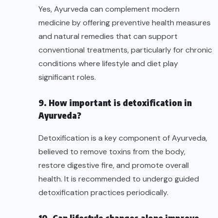
Yes, Ayurveda can complement modern
medicine by offering preventive health measures
and natural remedies that can support
conventional treatments, particularly for chronic
conditions where lifestyle and diet play
significant roles.
9. How important is detoxification in
Ayurveda?
Detoxification is a key component of Ayurveda,
believed to remove toxins from the body,
restore digestive fire, and promote overall
health. It is recommended to undergo guided
detoxification practices periodically.
10. Can lifestyle changes alone improve