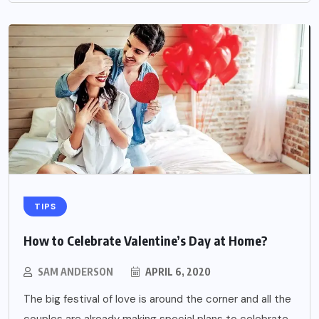
TIPS
How to Celebrate Valentine’s Day at Home?
SAM ANDERSON
APRIL 6, 2020
The big festival of love is around the corner and all the
couples are already making special plans to celebrate