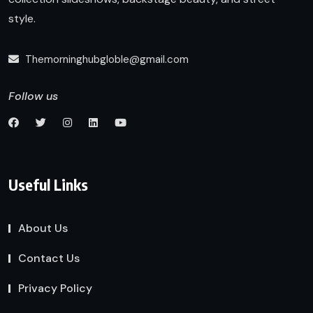
style.
Themorninghubgloble@gmail.com
Follow us
Useful Links
About Us
Contact Us
Privacy Policy