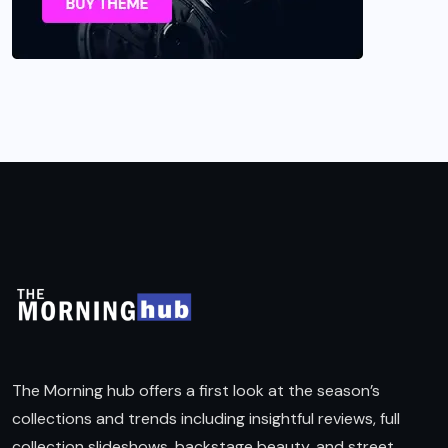
The Morning hub offers a first look at the season’s
collections and trends including insightful reviews, full
collection slideshows, backstage beauty, and street