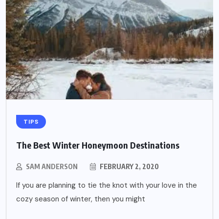
TIPS
The Best Winter Honeymoon Destinations
SAM ANDERSON
FEBRUARY 2, 2020
If you are planning to tie the knot with your love in the
cozy season of winter, then you might