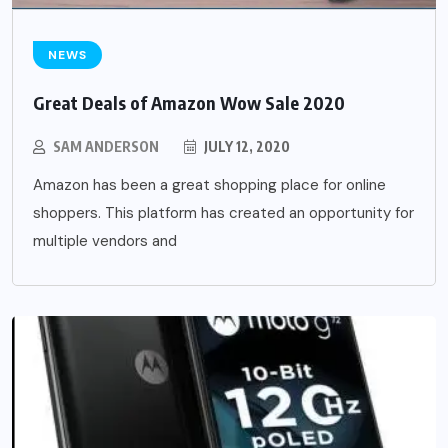
NEWS
Great Deals of Amazon Wow Sale 2020
SAM ANDERSON
JULY 12, 2020
Amazon has been a great shopping place for online
shoppers. This platform has created an opportunity for
multiple vendors and