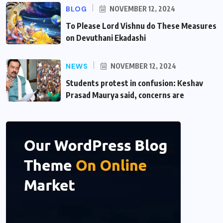
BLOG
NOVEMBER 12, 2024
To Please Lord Vishnu do These Measures
on Devuthani Ekadashi
NEWS
NOVEMBER 12, 2024
Students protest in confusion: Keshav
Prasad Maurya said, concerns are