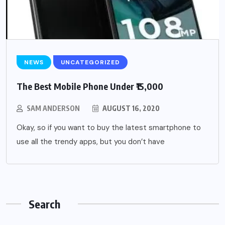
NEWS
UNCATEGORIZED
The Best Mobile Phone Under ₹15,000
SAM ANDERSON
AUGUST 16, 2020
Okay, so if you want to buy the latest smartphone to
use all the trendy apps, but you don’t have
Search