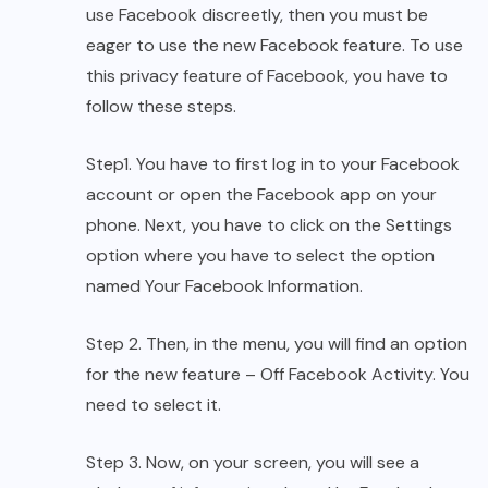
use Facebook discreetly,
then you must be
eager to use the new Facebook feature. To use
this privacy feature of Facebook, you have to
follow these steps.
Step1. You have to first log in to your Facebook
account or open the Facebook app on your
phone. Next, you have to click on the Settings
option where you have to select the option
named Your Facebook Information.
Step 2. Then, in the menu, you will find an option
for the new feature – Off Facebook Activity. You
need to select it.
Step 3. Now, on your screen, you will see a