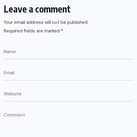
Leave a comment
Your email address will not be published.
Required fields are marked
*