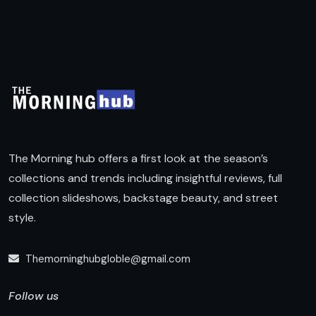
The Morning hub offers a first look at the season’s
collections and trends including insightful reviews, full
collection slideshows, backstage beauty, and street
style.
Themorninghubgloble@gmail.com
Follow us