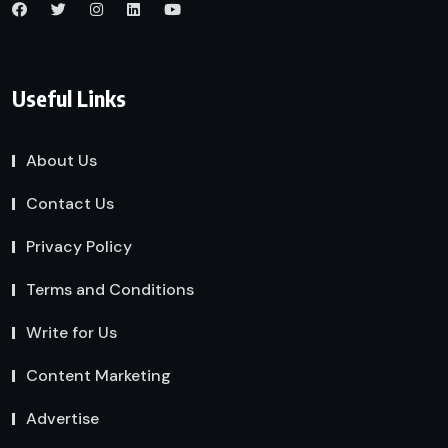
Useful Links
About Us
Contact Us
Privacy Policy
Terms and Conditions
Write for Us
Content Marketing
Advertise