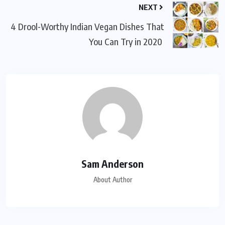
NEXT
4 Drool-Worthy Indian Vegan Dishes That
You Can Try in 2020
Sam Anderson
About Author