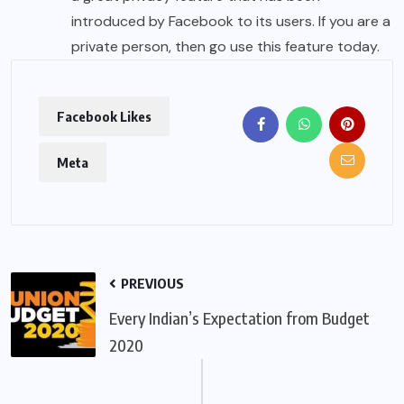
introduced by Facebook to its users. If you are a
private person, then go use this feature today.
Facebook Likes
Meta
PREVIOUS
Every Indian’s Expectation from Budget
2020