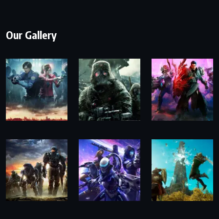
Our Gallery