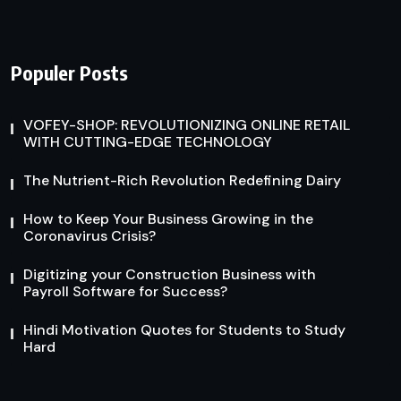
Populer Posts
VOFEY-SHOP: REVOLUTIONIZING ONLINE RETAIL
WITH CUTTING-EDGE TECHNOLOGY
The Nutrient-Rich Revolution Redefining Dairy
How to Keep Your Business Growing in the
Coronavirus Crisis?
Digitizing your Construction Business with
Payroll Software for Success?
Hindi Motivation Quotes for Students to Study
Hard