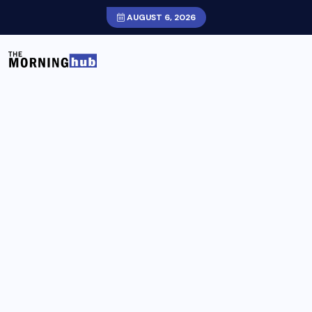
AUGUST 6, 2026