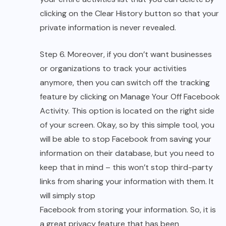
clicking on the Clear History button so that your
private information is never revealed.
Step 6. Moreover, if you don’t want businesses
or organizations to track your activities
anymore, then you can switch off the tracking
feature by clicking on Manage Your Off Facebook
Activity. This option is located on the right side
of your screen. Okay, so by this simple tool, you
will be able to stop Facebook from saving your
information on their database, but you need to
keep that in mind – this won’t stop third-party
links from sharing your information with them. It
will simply stop
Facebook from storing your information.
So, it is
a great privacy feature that has been