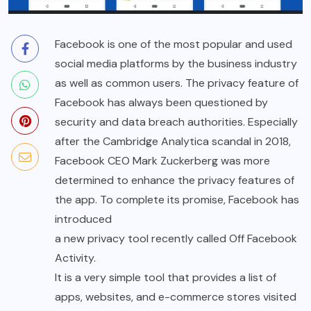
Facebook is one of the most popular and used
social media platforms by the business industry
as well as common users. The privacy feature of
Facebook has always been questioned by
security and data breach authorities. Especially
after the Cambridge Analytica scandal in 2018,
Facebook CEO Mark Zuckerberg was more
determined to enhance the privacy features of
the app. To complete its promise, Facebook has
introduced
a new privacy tool recently called Off Facebook
Activity.
It is a very simple tool that provides a list of
apps, websites, and e-commerce stores visited