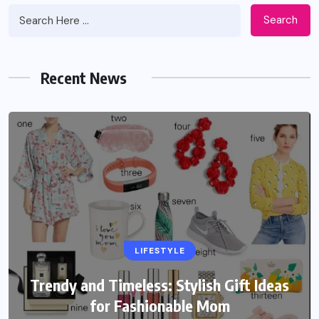
Search
Recent News
LIFESTYLE
Trendy and Timeless: Stylish Gift Ideas
for Fashionable Mom