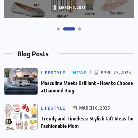
MARCH 6, 2025
Blog Posts
LIFESTYLE
NEWS
APRIL 23, 2025
Masculine Meets Brilliant – How to Choose
a Diamond Ring
LIFESTYLE
MARCH 6, 2025
Trendy and Timeless: Stylish Gift Ideas for
Fashionable Mom