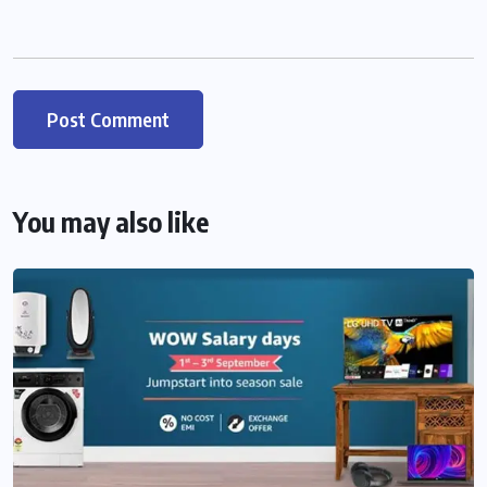
You may also like