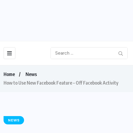
Home
News
How to Use New Facebook Feature – Off Facebook Activity
NEWS