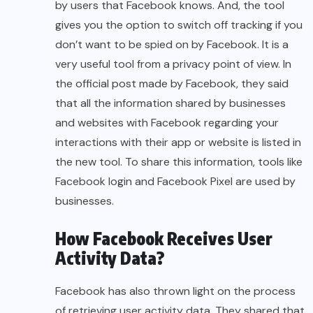
by users that Facebook knows. And, the tool
gives you the option to switch off tracking if you
don’t want to be spied on by Facebook. It is a
very useful tool from a privacy point of view. In
the official post made by Facebook, they said
that all the information shared by businesses
and websites with Facebook regarding your
interactions with their app or website is listed in
the new tool. To share this information, tools like
Facebook login and Facebook Pixel are used by
businesses.
How Facebook Receives User
Activity Data?
Facebook has also thrown light on the process
of retrieving user activity data. They shared that