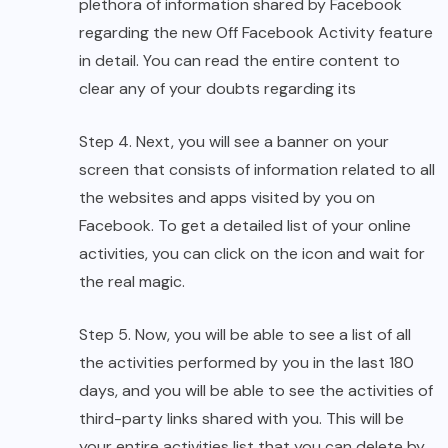
plethora of information shared by Facebook
regarding the new Off Facebook Activity feature
in detail. You can read the entire content to
clear any of your doubts regarding its
Step 4. Next, you will see a banner on your
screen that consists of information related to all
the websites and apps visited by you on
Facebook. To get a detailed list of your online
activities, you can click on the icon and wait for
the real magic.
Step 5. Now, you will be able to see a list of all
the activities performed by you in the last 180
days, and you will be able to see the activities of
third-party links shared with you. This will be
your entire activities list that you can delete by