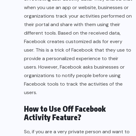
when you use an app or website, businesses or
organizations track your activities performed on
their portal and share with them using their
different tools. Based on the received data,
Facebook creates customized ads for every
user. This is a trick of Facebook that they use to
provide a personalized experience to their
users. However, Facebook asks businesses or
organizations to notify people before using
Facebook tools to track the activities of the
users.
How to Use Off Facebook
Activity Feature?
So, if you are a very private person and want to