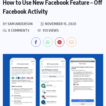
How to Use New Facebook Feature – Off
Facebook Activity
BY
SAM ANDERSON
NOVEMBER 15, 2020
0 COMMENTS
931 VIEWS